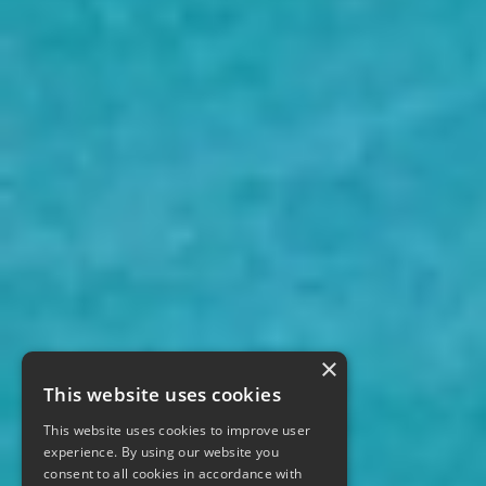
×
This website uses cookies
This website uses cookies to improve user
experience. By using our website you
consent to all cookies in accordance with