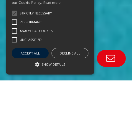
our Cookie Policy.
Read more
STRICTLY NECESSARY
PERFORMANCE
ANALYTICAL COOKIES
UNCLASSIFIED
ACCEPT ALL
DECLINE ALL
SHOW DETAILS
670+
VESSELS UNDER MANAGEMENT
40,000