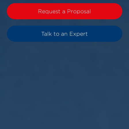
Request a Proposal
Talk to an Expert