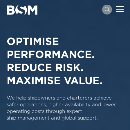
OPTIMISE
PERFORMANCE.
REDUCE RISK.
MAXIMISE VALUE.
We help shipowners and charterers achieve
safer operations, higher availability and lower
operating costs through expert
ship management and global support.