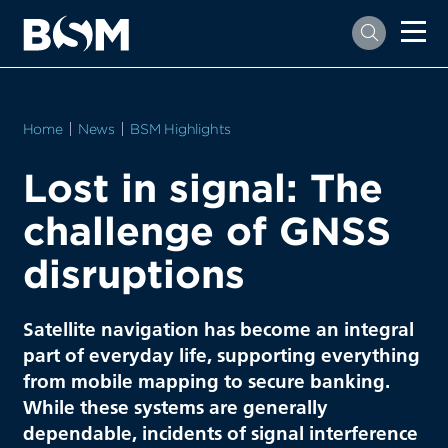
Home
News
BSM Highlights
Lost in signal: The
challenge of GNSS
disruptions
Satellite navigation has become an integral
part of everyday life, supporting everything
from mobile mapping to secure banking.
While these systems are generally
dependable, incidents of signal interference