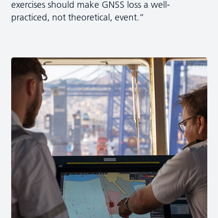
exercises should make GNSS loss a well-
practiced, not theoretical, event.”