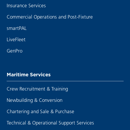
Insurance Services
Commercial Operations and Post-Fixture
smartPAL
LiveFleet
GenPro
Maritime Services
Crew Recruitment & Training
Newbuilding & Conversion
Chartering and Sale & Purchase
Technical & Operational Support Services