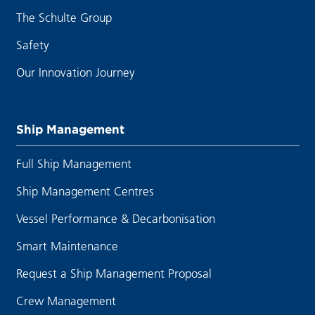
The Schulte Group
Safety
Our Innovation Journey
Ship Management
Full Ship Management
Ship Management Centres
Vessel Performance & Decarbonisation
Smart Maintenance
Request a Ship Management Proposal
Crew Management