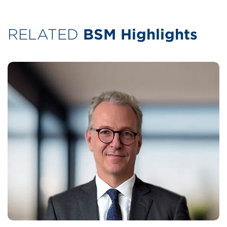
RELATED
BSM Highlights
Today's normal is defined by fragmented
decarbonisation regulations, political
tensions with few signs of resolution,
competition for talent and an ever increasing
need to protect both our people and
customers’ vessels amid it all.