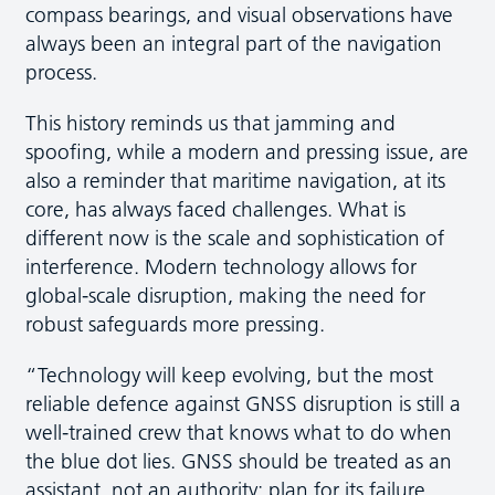
compass bearings, and visual observations have
always been an integral part of the navigation
process.
This history reminds us that jamming and
spoofing, while a modern and pressing issue, are
also a reminder that maritime navigation, at its
core, has always faced challenges. What is
different now is the scale and sophistication of
interference. Modern technology allows for
global-scale disruption, making the need for
robust safeguards more pressing.
“Technology will keep evolving, but the most
reliable defence against GNSS disruption is still a
well-trained crew that knows what to do when
the blue dot lies. GNSS should be treated as an
assistant, not an authority: plan for its failure,