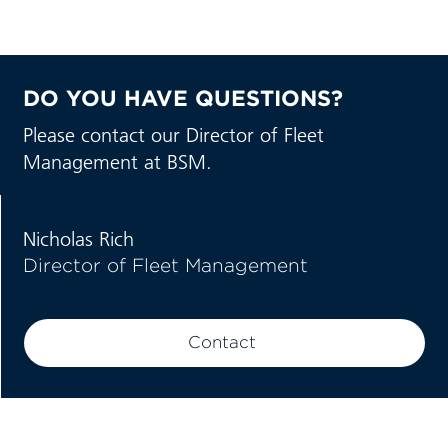
DO YOU HAVE QUESTIONS?
Please contact our Director of Fleet
Management at BSM.
Nicholas Rich
Director of Fleet Management
Contact