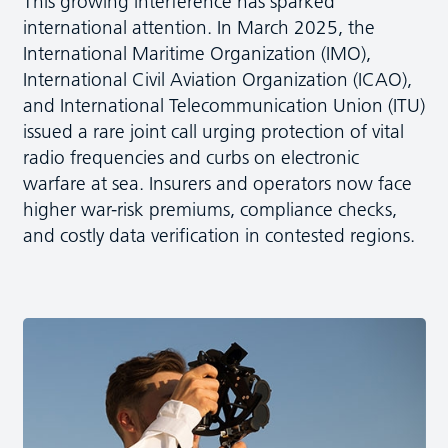
This growing interference has sparked
international attention. In March 2025, the
International Maritime Organization (IMO),
International Civil Aviation Organization (ICAO),
and International Telecommunication Union (ITU)
issued a rare joint call urging protection of vital
radio frequencies and curbs on electronic
warfare at sea. Insurers and operators now face
higher war-risk premiums, compliance checks,
and costly data verification in contested regions.