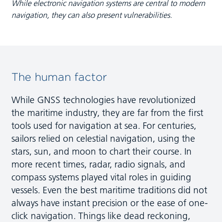
While electronic navigation systems are central to modern
navigation, they can also present vulnerabilities.
The human factor
While GNSS technologies have revolutionized
the maritime industry, they are far from the first
tools used for navigation at sea. For centuries,
sailors relied on celestial navigation, using the
stars, sun, and moon to chart their course. In
more recent times, radar, radio signals, and
compass systems played vital roles in guiding
vessels. Even the best maritime traditions did not
always have instant precision or the ease of one-
click navigation. Things like dead reckoning,