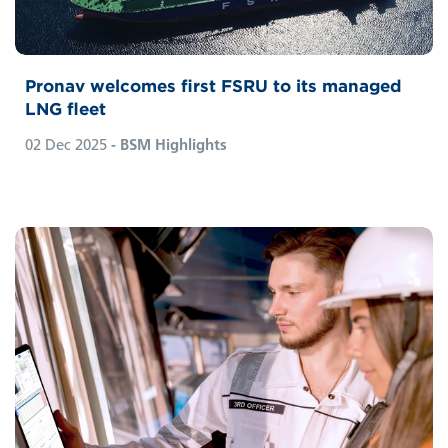
Hamburg-based office.
Pronav welcomes first FSRU to its managed
LNG fleet
02 Dec 2025
- BSM Highlights
From complexity to clarity,
smart
PAL’s journey
as a ship-management software represents
ongoing evolution. Today, the PAL system is
a comprehensive one-stop solution built to
reflect the real-world demands of fleet
ownership and management rather than