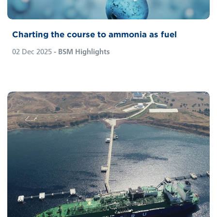
Charting the course to ammonia as fuel
02 Dec 2025
- BSM Highlights
BSM is expanding its fleet portfolio and has
for the first time taken on the technical
management of a Floating Storage and
Regasification Unit (FSRU). The vessel is
managed by Pronav, BSM’s highly specialised
Ship Management Centre which exclusively
operates large-scale LNG carriers from its