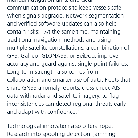
communication protocols to keep vessels safe
when signals degrade. Network segmentation
and verified software updates can also help
contain risks: “At the same time, maintaining
traditional navigation methods and using
multiple satellite constellations, a combination of
GPS, Galileo, GLONASS, or BeiDou, improve
accuracy and guard against single-point failures.
Long-term strength also comes from
collaboration and smarter use of data. Fleets that
share GNSS anomaly reports, cross-check AIS
data with radar and satellite imagery, to flag
inconsistencies can detect regional threats early
and adapt with confidence.”
Technological innovation also offers hope.
Research into spoofing detection, jamming