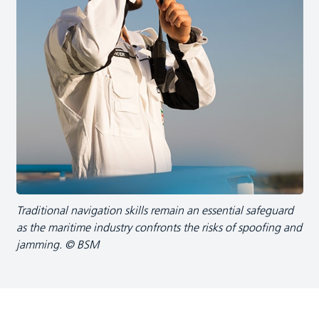
Traditional navigation skills remain an essential safeguard
as the maritime industry confronts the risks of spoofing and
jamming. © BSM