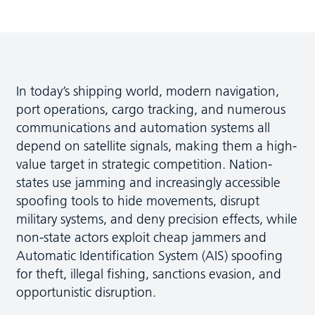
In today’s shipping world, modern navigation,
port operations, cargo tracking, and numerous
communications and automation systems all
depend on satellite signals, making them a high-
value target in strategic competition. Nation-
states use jamming and increasingly accessible
spoofing tools to hide movements, disrupt
military systems, and deny precision effects, while
non-state actors exploit cheap jammers and
Automatic Identification System (AIS) spoofing
for theft, illegal fishing, sanctions evasion, and
opportunistic disruption.