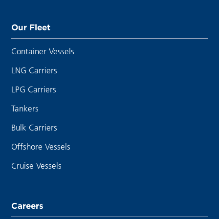
Our Fleet
Container Vessels
LNG Carriers
LPG Carriers
Tankers
Bulk Carriers
Offshore Vessels
Cruise Vessels
Careers