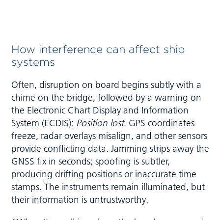
How interference can affect ship
systems
Often, disruption on board begins subtly with a
chime on the bridge, followed by a warning on
the Electronic Chart Display and Information
System (ECDIS):
Position lost
. GPS coordinates
freeze, radar overlays misalign, and other sensors
provide conflicting data. Jamming strips away the
GNSS fix in seconds; spoofing is subtler,
producing drifting positions or inaccurate time
stamps. The instruments remain illuminated, but
their information is untrustworthy.