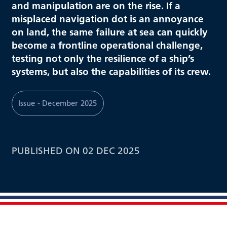
and manipulation are on the rise. If a
misplaced navigation dot is an annoyance
on land, the same failure at sea can quickly
become a frontline operational challenge,
testing not only the resilience of a ship’s
systems, but also the capabilities of its crew.
Issue - December 2025
PUBLISHED ON 02 DEC 2025