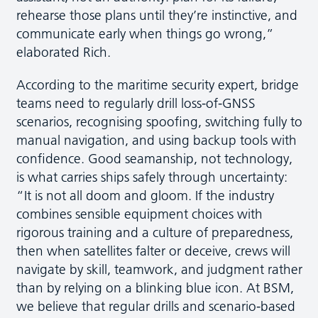
rehearse those plans until they’re instinctive, and
communicate early when things go wrong,”
elaborated Rich.
According to the maritime security expert, bridge
teams need to regularly drill loss-of-GNSS
scenarios, recognising spoofing, switching fully to
manual navigation, and using backup tools with
confidence. Good seamanship, not technology,
is what carries ships safely through uncertainty:
“It is not all doom and gloom. If the industry
combines sensible equipment choices with
rigorous training and a culture of preparedness,
then when satellites falter or deceive, crews will
navigate by skill, teamwork, and judgment rather
than by relying on a blinking blue icon. At BSM,
we believe that regular drills and scenario-based