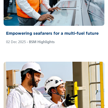
Empowering seafarers for a multi-fuel future
02 Dec 2025
- BSM Highlights
Since the steam engine era, society has
progressed through the technological and
digital revolutions. Today, Industry 4.0 offers
near-limitless access to knowledge and a vast
network of connected devices. Products or