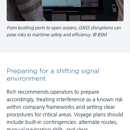
From bustling ports to open oceans, GNSS disruptions can
pose risks to maritime safety and efficiency. © BSM
Preparing for a shifting signal
environment
Rich recommends operators to prepare
accordingly, treating interference as a known risk
within company frameworks and setting clear
procedures for critical areas. Voyage plans should
include built-in contingencies: alternate routes,
manual navigation drills, and clear