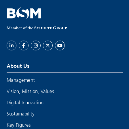
About Us
Management
Vision, Mission, Values
Digital Innovation
Sustainability
Key Figures