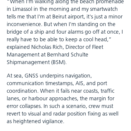
“When I'm walking along the beach promenade
in Limassol in the morning and my smartwatch
tells me that I'm at Beirut airport, it's just a minor
inconvenience. But when I'm standing on the
bridge of a ship and four alarms go off at once, I
really have to be able to keep a cool head,”
explained Nicholas Rich, Director of Fleet
Management at Bernhard Schulte
Shipmanagement (BSM).
At sea, GNSS underpins navigation,
communication timestamps, AIS, and port
coordination. When it fails near coasts, traffic
lanes, or harbour approaches, the margin for
error collapses. In such a scenario, crew must
revert to visual and radar position fixing as well
as heightened vigilance.