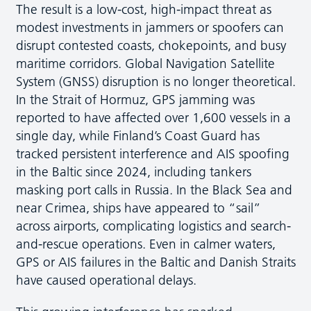
The result is a low-cost, high-impact threat as
modest investments in jammers or spoofers can
disrupt contested coasts, chokepoints, and busy
maritime corridors. Global Navigation Satellite
System (GNSS) disruption is no longer theoretical.
In the Strait of Hormuz, GPS jamming was
reported to have affected over 1,600 vessels in a
single day, while Finland’s Coast Guard has
tracked persistent interference and AIS spoofing
in the Baltic since 2024, including tankers
masking port calls in Russia. In the Black Sea and
near Crimea, ships have appeared to “sail”
across airports, complicating logistics and search-
and-rescue operations. Even in calmer waters,
GPS or AIS failures in the Baltic and Danish Straits
have caused operational delays.