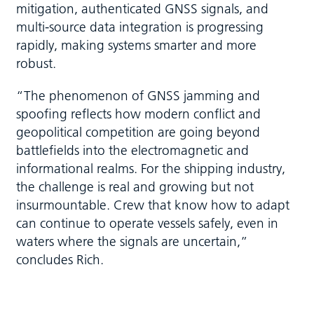
mitigation, authenticated GNSS signals, and
multi-source data integration is progressing
rapidly, making systems smarter and more
robust.
“The phenomenon of GNSS jamming and
spoofing reflects how modern conflict and
geopolitical competition are going beyond
battlefields into the electromagnetic and
informational realms. For the shipping industry,
the challenge is real and growing but not
insurmountable. Crew that know how to adapt
can continue to operate vessels safely, even in
waters where the signals are uncertain,”
concludes Rich.