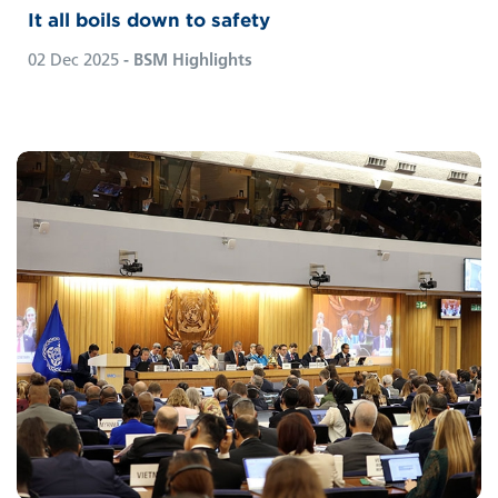
It all boils down to safety
02 Dec 2025
- BSM Highlights
When IMO delegates gathered in London to
finalise their previously approved Net Zero
Framework (NZF), “business as usual” was
nowhere to be seen. Read BSM CEO
Sebastian von Hardenberg’s take on the
outcomes of last month’s extraordinary
session of the Marine Environment
Protection Committee (MEPC).