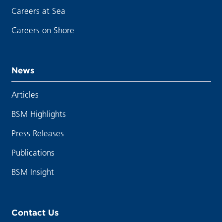
Careers at Sea
Careers on Shore
News
Articles
BSM Highlights
Press Releases
Publications
BSM Insight
Contact Us