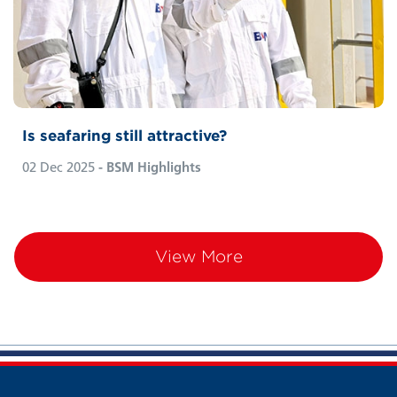
services seem only one click away. But as
long as sci-fi ‘beaming’ technology remains
fiction, maritime transport will continue to
carry most goods, keeping seafarers at the
heart of global trade. But is seafaring still
attractive?
Is seafaring still attractive?
02 Dec 2025
- BSM Highlights
View More