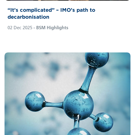
“It’s complicated” – IMO’s path to
decarbonisation
02 Dec 2025
- BSM Highlights
Global shipping’s decarbonisation is
advancing, with several fuels vying for
prominence. A mix of low‑carbon and
climate‑neutral options—such as methanol,
e‑fuels, hydrogen, and ammonia—is likely.
As a fuel‑agnostic company, BSM is
preparing for all technologies and shares
insights here on ammonia as fuel.