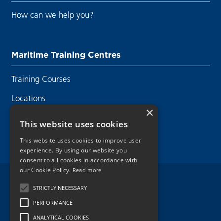
How can we help you?
Maritime Training Centres
Training Courses
Locations
×
Contact Us
This website uses cookies
This website uses cookies to improve user
experience. By using our website you
consent to all cookies in accordance with
our Cookie Policy.
Read more
Legal Disclaimer
STRICTLY NECESSARY
PERFORMANCE
Privacy Policy
ANALYTICAL COOKIES