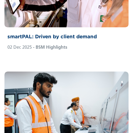
simplify them away. It stands out because it
has been shaped by the practical insights of
both ship managers and owners.
smartPAL: Driven by client demand
02 Dec 2025
- BSM Highlights