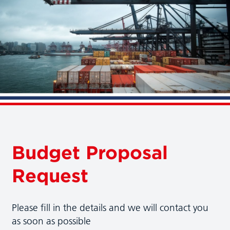
Budget Proposal
Request
Please fill in the details and we will contact you
as soon as possible