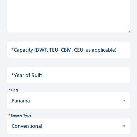
*Capacity (DWT, TEU, CBM, CEU, as applicable)
*Year of Built
*Flag
*Engine Type