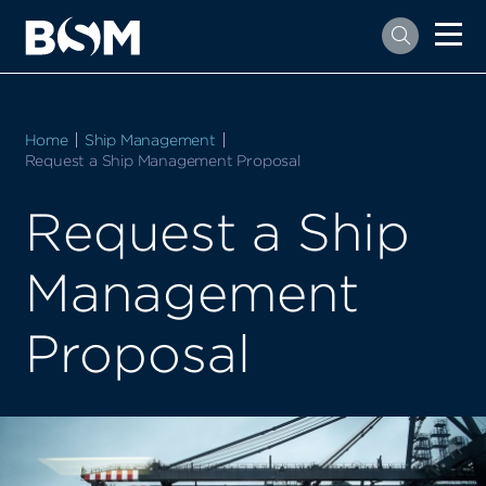
Home
Ship Management
Current:
Request a Ship Management Proposal
Request a Ship
Management
Proposal