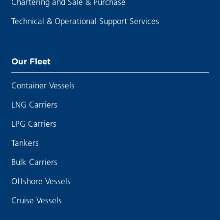
Chartering and Sale & Purchase
Technical & Operational Support Services
Our Fleet
Container Vessels
LNG Carriers
LPG Carriers
Tankers
Bulk Carriers
Offshore Vessels
Cruise Vessels