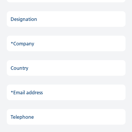
Designation
*Company
Country
*Email address
Telephone