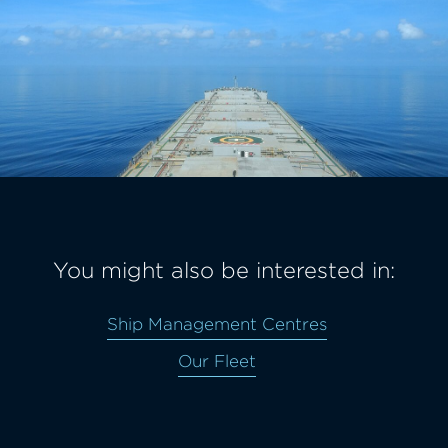
You might also be interested in:
Ship Management Centres
Our Fleet