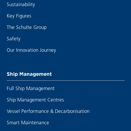
Sustainability
Key Figures
The Schulte Group
Safety
Our Innovation Journey
Ship Management
Full Ship Management
Ship Management Centres
Vessel Performance & Decarbonisation
Smart Maintenance