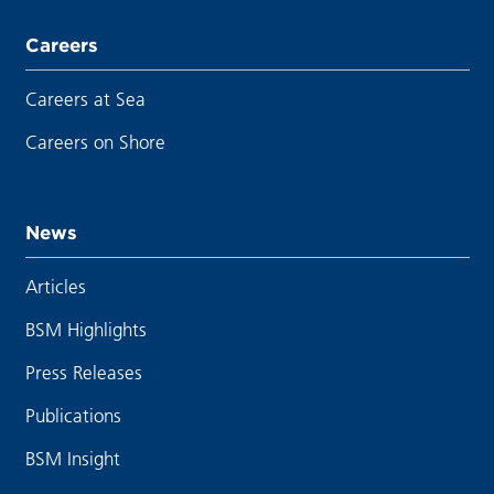
Careers
Careers at Sea
Careers on Shore
News
Articles
BSM Highlights
Press Releases
Publications
BSM Insight