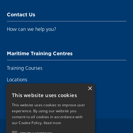
Contact Us
How can we help you?
Maritime Training Centres
Training Courses
Locations
×
Contact Us
This website uses cookies
This website uses cookies to improve user
experience. By using our website you
consent to all cookies in accordance with
our Cookie Policy.
Read more
Legal Disclaimer