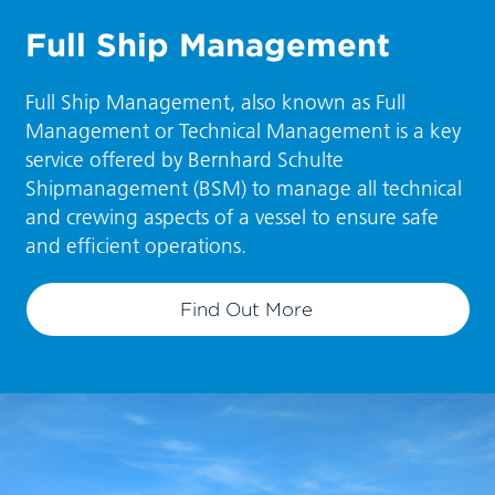
Full Ship Management
Full Ship Management, also known as Full
Management or Technical Management is a key
service offered by Bernhard Schulte
Shipmanagement (BSM) to manage all technical
and crewing aspects of a vessel to ensure safe
and efficient operations.
Find Out More