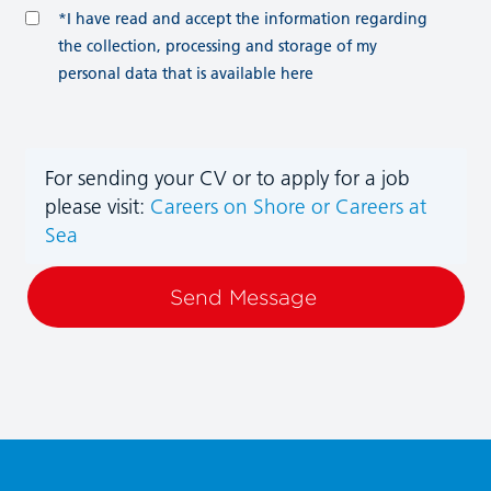
*I have read and accept the information regarding
the collection, processing and storage of my
personal data that is available here
For sending your CV or to apply for a job
please visit:
Careers on Shore
or Careers at
Sea
Send Message