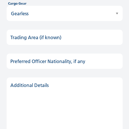
Cargo Gear
Trading Area (if known)
Preferred Officer Nationality, if any
Additional Details