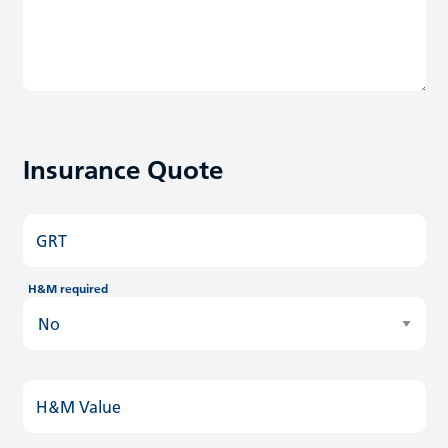
Insurance Quote
GRT
H&M required
H&M Value