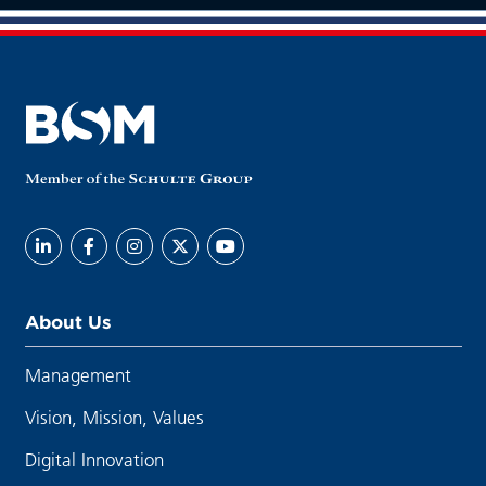
About Us
Management
Vision, Mission, Values
Digital Innovation