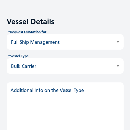
Vessel Details
*Request Quotation for
*Vessel Type
Additional Info on the Vessel Type