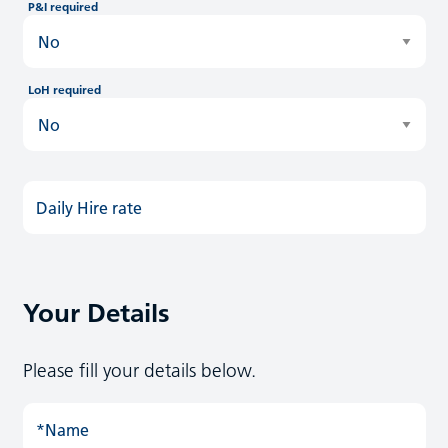
P&I required
LoH required
Daily Hire rate
Your Details
Please fill your details below.
*Name