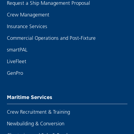
Request a Ship Management Proposal
Crew Management
Insurance Services
Commercial Operations and Post-Fixture
smartPAL
LiveFleet
GenPro
Maritime Services
Crew Recruitment & Training
Newbuilding & Conversion