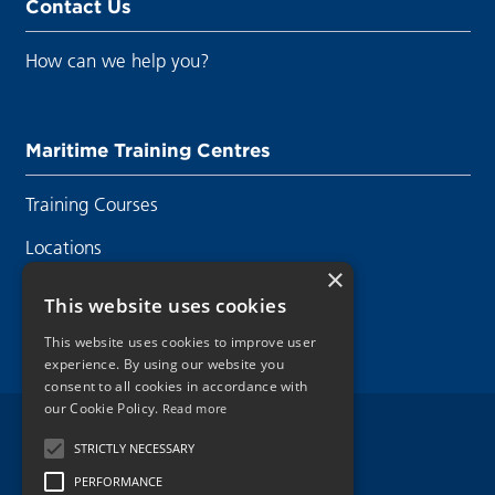
Contact Us
How can we help you?
Maritime Training Centres
Training Courses
Locations
×
Contact Us
This website uses cookies
This website uses cookies to improve user
experience. By using our website you
consent to all cookies in accordance with
our Cookie Policy.
Read more
Legal Disclaimer
STRICTLY NECESSARY
PERFORMANCE
Privacy Policy