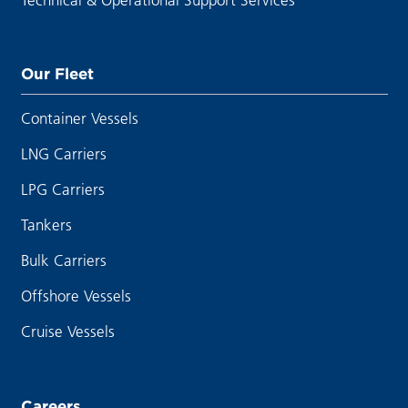
Our Fleet
Container Vessels
LNG Carriers
LPG Carriers
Tankers
Bulk Carriers
Offshore Vessels
Cruise Vessels
Careers