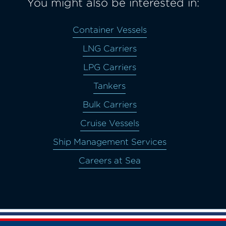
You might also be interested in:
Container Vessels
LNG Carriers
LPG Carriers
Tankers
Bulk Carriers
Cruise Vessels
Ship Management Services
Careers at Sea