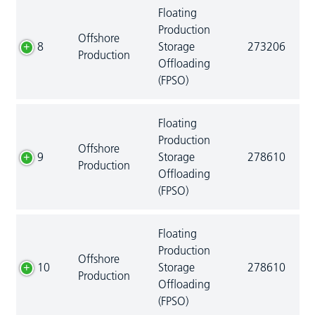
Floating
Production
Offshore
8
Storage
273206
Production
Offloading
(FPSO)
Floating
Production
Offshore
9
Storage
278610
Production
Offloading
(FPSO)
Floating
Production
Offshore
10
Storage
278610
Production
Offloading
(FPSO)