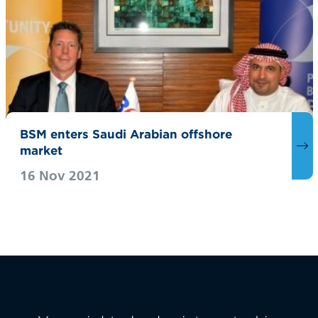
BSM enters Saudi Arabian offshore
market
16 Nov 2021