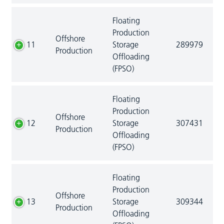
Floating
Production
Offshore
11
Storage
289979
Production
Offloading
(FPSO)
Floating
Production
Offshore
12
Storage
307431
Production
Offloading
(FPSO)
Floating
Production
Offshore
13
Storage
309344
Production
Offloading