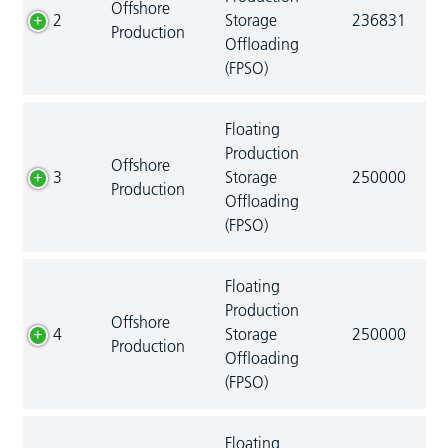
Offshore
2
Storage
236831
Production
Offloading
(FPSO)
Floating
Production
Offshore
3
Storage
250000
Production
Offloading
(FPSO)
Floating
Production
Offshore
4
Storage
250000
Production
Offloading
(FPSO)
Floating