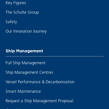
Key Figures
The Schulte Group
Safety
Our Innovation Journey
Ship Management
Full Ship Management
Ship Management Centres
Vessel Performance & Decarbonisation
Smart Maintenance
Request a Ship Management Proposal