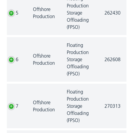
Production
Offshore
5
Storage
262430
Production
Offloading
(FPSO)
Floating
Production
Offshore
6
Storage
262608
Production
Offloading
(FPSO)
Floating
Production
Offshore
7
Storage
270313
Production
Offloading
(FPSO)