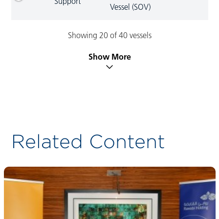
Support
Vessel (SOV)
Showing 20 of 40 vessels
Show More
Related Content