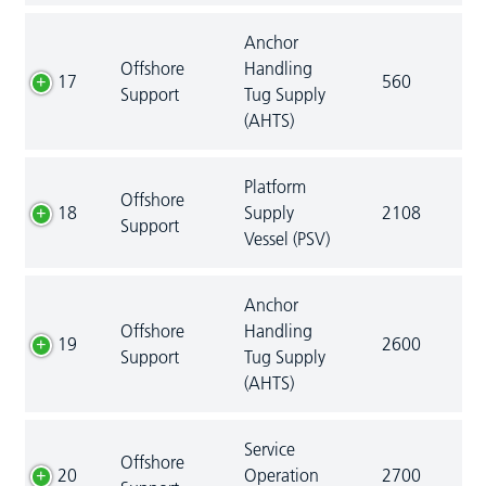
Anchor
Offshore
Handling
17
560
Support
Tug Supply
(AHTS)
Platform
Offshore
18
Supply
2108
Support
Vessel (PSV)
Anchor
Offshore
Handling
19
2600
Support
Tug Supply
(AHTS)
Service
Offshore
20
Operation
2700