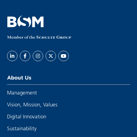
About Us
Management
Vision, Mission, Values
Digital Innovation
Sustainability