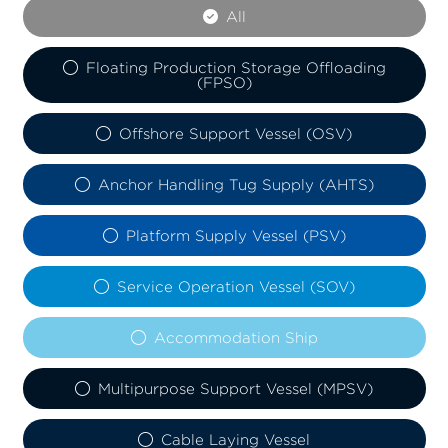
All
Floating Production Storage Offloading
(FPSO)
Offshore Support Vessel (OSV)
Anchor Handling Tug Supply (AHTS)
Platform Supply Vessel (PSV)
Service Operation Vessel (SOV)
Accommodation Ship
Multipurpose Support Vessel (MPSV)
Cable Laying Vessel