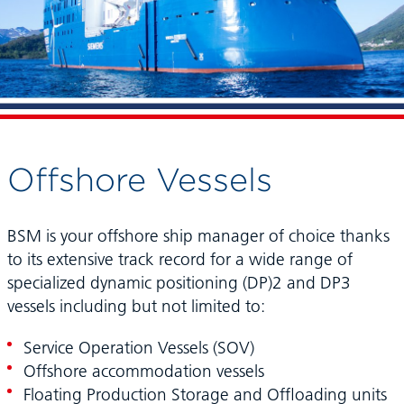
Offshore Vessels
BSM is your offshore ship manager of choice thanks
to its extensive track record for a wide range of
specialized dynamic positioning (DP)2 and DP3
vessels including but not limited to:
Service Operation Vessels (SOV)
Offshore accommodation vessels
Floating Production Storage and Offloading units