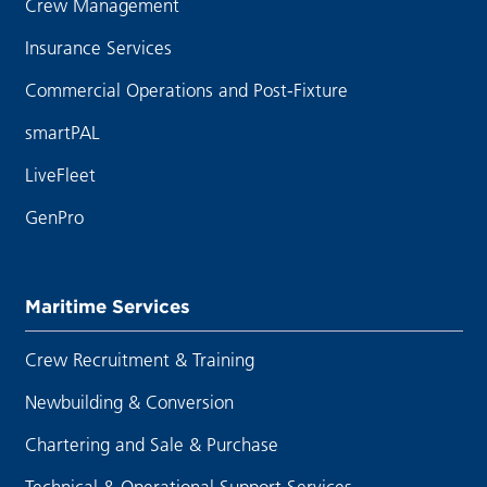
Crew Management
Insurance Services
Commercial Operations and Post-Fixture
smartPAL
LiveFleet
GenPro
Maritime Services
Crew Recruitment & Training
Newbuilding & Conversion
Chartering and Sale & Purchase
Technical & Operational Support Services