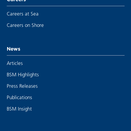
Careers at Sea
Careers on Shore
News
Articles
BSM Highlights
Press Releases
Publications
BSM Insight