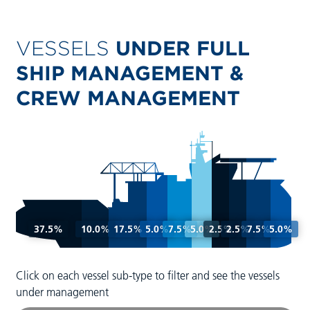
VESSELS
UNDER FULL
SHIP MANAGEMENT &
CREW MANAGEMENT
37.5%
10.0%
17.5%
5.0%
7.5%
5.0%
2.5%
2.5%
7.5%
5.0%
Click on each vessel sub-type to filter and see the vessels
under management