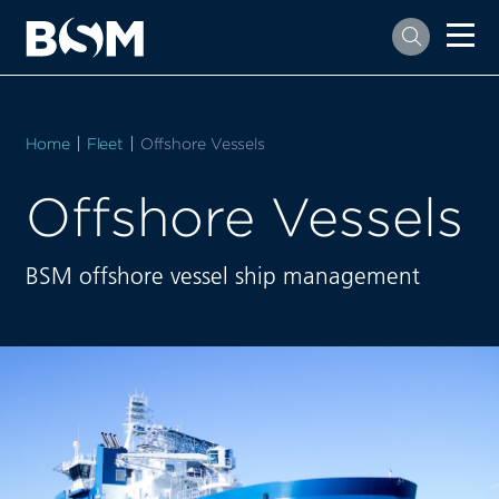
Home
Fleet
Current:
Offshore Vessels
Offshore Vessels
BSM offshore vessel ship management