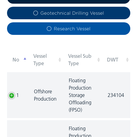
Geotechnical Drilling Vessel
Research Vessel
Vessel
Vessel Sub
No
DWT
Type
Type
Floating
Production
Offshore
1
Storage
234104
Production
Offloading
(FPSO)
Floating
Production