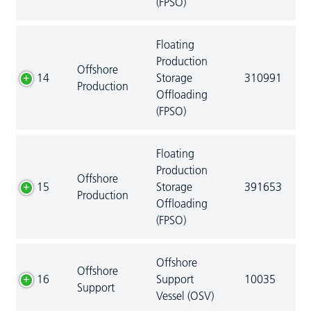
(FPSO)
Floating
Production
Offshore
14
Storage
310991
Production
Offloading
(FPSO)
Floating
Production
Offshore
15
Storage
391653
Production
Offloading
(FPSO)
Offshore
Offshore
16
Support
10035
Support
Vessel (OSV)