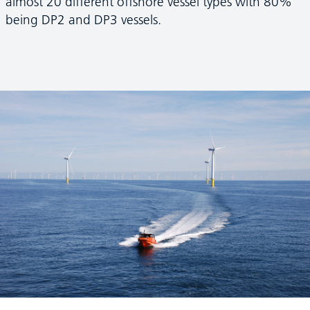
almost 20 different offshore vessel types with 80%
being DP2 and DP3 vessels.