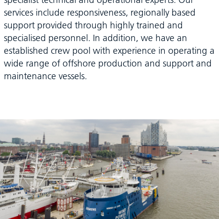
services include responsiveness, regionally based
support provided through highly trained and
specialised personnel. In addition, we have an
established crew pool with experience in operating a
wide range of offshore production and support and
maintenance vessels.