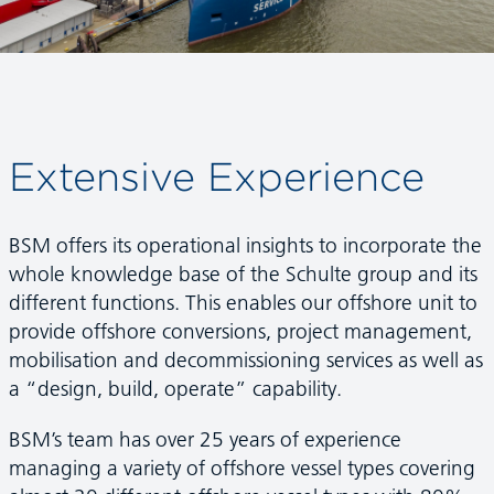
Extensive Experience
BSM offers its operational insights to incorporate the
whole knowledge base of the Schulte group and its
different functions. This enables our offshore unit to
provide offshore conversions, project management,
mobilisation and decommissioning services as well as
a “design, build, operate” capability.
BSM’s team has over 25 years of experience
managing a variety of offshore vessel types covering