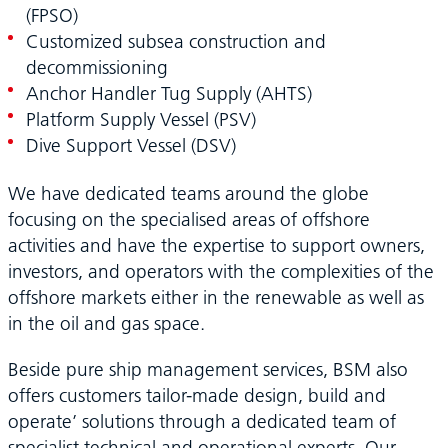
(FPSO)
Customized subsea construction and
decommissioning
Anchor Handler Tug Supply (AHTS)
Platform Supply Vessel (PSV)
Dive Support Vessel (DSV)
We have dedicated teams around the globe
focusing on the specialised areas of offshore
activities and have the expertise to support owners,
investors, and operators with the complexities of the
offshore markets either in the renewable as well as
in the oil and gas space.
Beside pure ship management services, BSM also
offers customers tailor-made design, build and
operate’ solutions through a dedicated team of
specialist technical and operational experts. Our