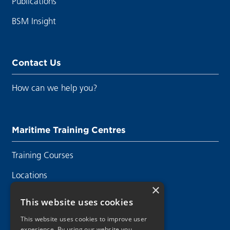
Publications
BSM Insight
Contact Us
How can we help you?
Maritime Training Centres
Training Courses
Locations
×
Contact Us
This website uses cookies
This website uses cookies to improve user
experience. By using our website you