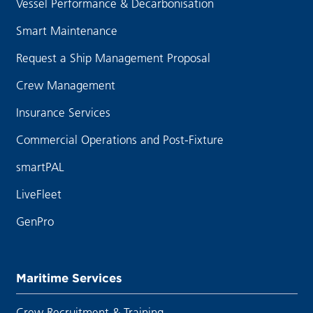
Vessel Performance & Decarbonisation
Smart Maintenance
Request a Ship Management Proposal
Crew Management
Insurance Services
Commercial Operations and Post-Fixture
smartPAL
LiveFleet
GenPro
Maritime Services
Crew Recruitment & Training