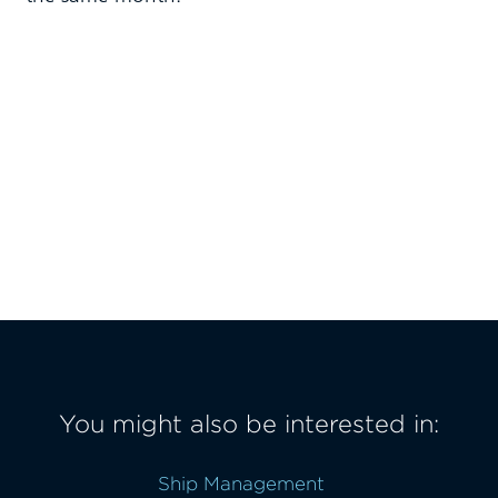
You might also be interested in:
Ship Management