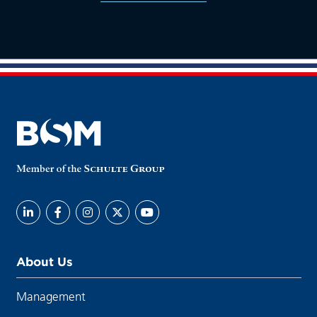
About Us
Management