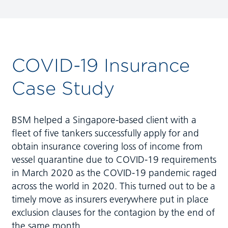
COVID-19 Insurance
Case Study
BSM helped a Singapore-based client with a
fleet of five tankers successfully apply for and
obtain insurance covering loss of income from
vessel quarantine due to COVID-19 requirements
in March 2020 as the COVID-19 pandemic raged
across the world in 2020. This turned out to be a
timely move as insurers everywhere put in place
exclusion clauses for the contagion by the end of
the same month.