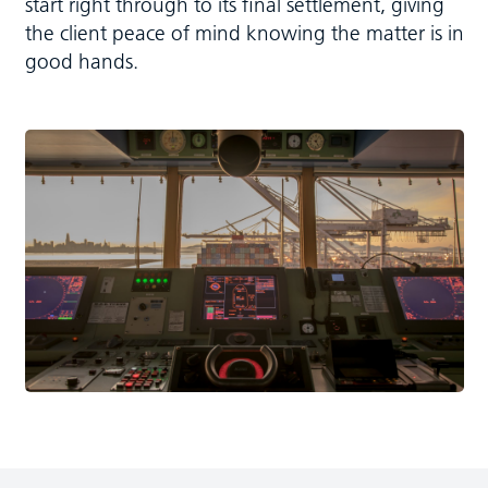
start right through to its final settlement, giving
the client peace of mind knowing the matter is in
good hands.