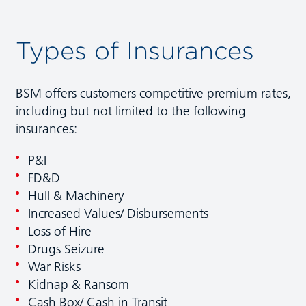
Types of Insurances
BSM offers customers competitive premium rates,
including but not limited to the following
insurances:
P&I
FD&D
Hull & Machinery
Increased Values/ Disbursements
Loss of Hire
Drugs Seizure
War Risks
Kidnap & Ransom
Cash Box/ Cash in Transit