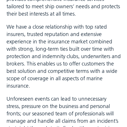
tailored to meet ship owners’ needs and protects
their best interests at all times.
We have a close relationship with top rated
insurers, trusted reputation and extensive
experience in the insurance market combined
with strong, long-term ties built over time with
protection and indemnity clubs, underwriters and
brokers. This enables us to offer customers the
best solution and competitive terms with a wide
scope of coverage in all aspects of marine
insurance.
Unforeseen events can lead to unnecessary
stress, pressure on the business and personal
fronts; our seasoned team of professionals will
manage and handle all claims from an incident’s