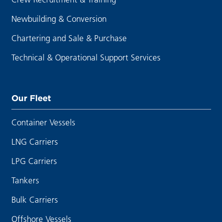
Newbuilding & Conversion
Chartering and Sale & Purchase
Technical & Operational Support Services
Our Fleet
Container Vessels
LNG Carriers
LPG Carriers
Tankers
Bulk Carriers
Offshore Vessels