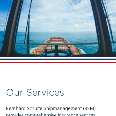
Our Services
Bernhard Schulte Shipmanagement (BSM)
provides comprehensive insurance services