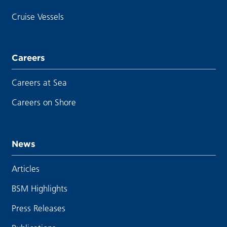
Cruise Vessels
Careers
Careers at Sea
Careers on Shore
News
Articles
BSM Highlights
Press Releases