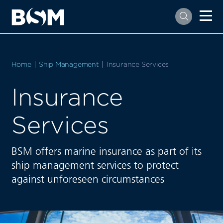
Home
Ship Management
Current:
Insurance Services
Insurance
Services
BSM offers marine insurance as part of its
ship management services to protect
against unforeseen circumstances