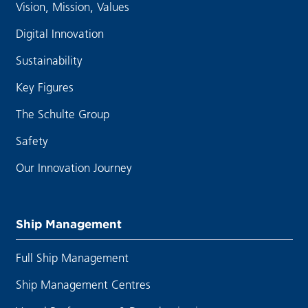
Vision, Mission, Values
Digital Innovation
Sustainability
Key Figures
The Schulte Group
Safety
Our Innovation Journey
Ship Management
Full Ship Management
Ship Management Centres