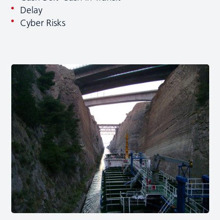
Delay
Cyber Risks