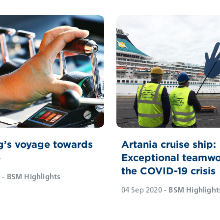
g’s voyage towards
Artania cruise ship:
o
Exceptional teamwo
the COVID-19 crisis
- BSM Highlights
04 Sep 2020
- BSM Highlight