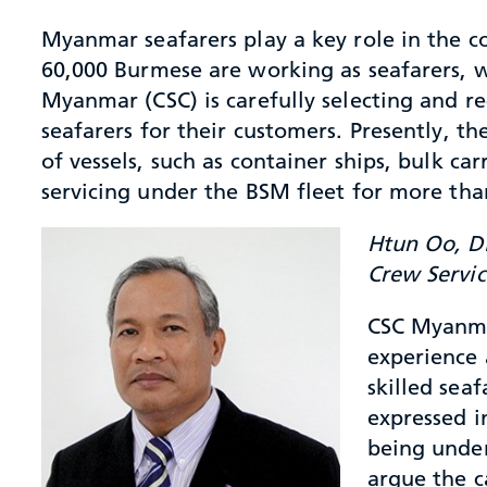
Myanmar seafarers play a key role in the c
60,000 Burmese are working as seafarers, 
Myanmar (CSC) is carefully selecting and r
seafarers for their customers. Presently, t
of vessels, such as container ships, bulk c
servicing under the BSM fleet for more tha
Htun Oo, Di
Crew Servi
CSC Myanmar
experience 
skilled seaf
expressed i
being under
argue the c