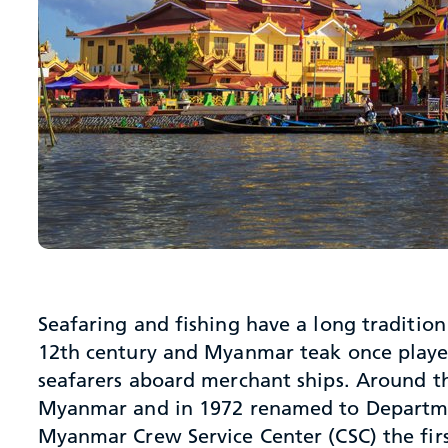
Seafaring and fishing have a long traditio
12th century and Myanmar teak once played 
seafarers aboard merchant ships. Around th
Myanmar and in 1972 renamed to Departmen
Myanmar Crew Service Center (CSC) the fir