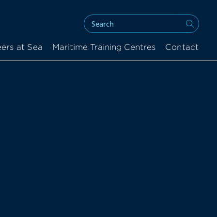
ers at Sea
Maritime Training Centres
Contact