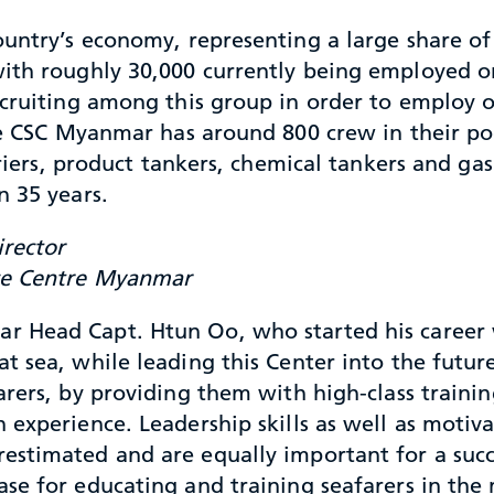
ountry’s economy, representing a large share of
with roughly 30,000 currently being employed 
ecruiting among this group in order to employ 
he CSC Myanmar has around 800 crew in their poo
arriers, product tankers, chemical tankers and 
n 35 years.
rector
ce Centre Myanmar
 Head Capt. Htun Oo, who started his career 
at sea, while leading this Center into the futur
arers, by providing them with high-class trainin
n experience. Leadership skills as well as motiva
estimated and are equally important for a succ
ase for educating and training seafarers in the 