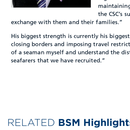
maintaining
the CSC’s s
exchange with them and their families.”
His biggest strength is currently his bigg
closing borders and imposing travel restric
of a seaman myself and understand the distr
seafarers that we have recruited.”
RELATED
BSM Highlight