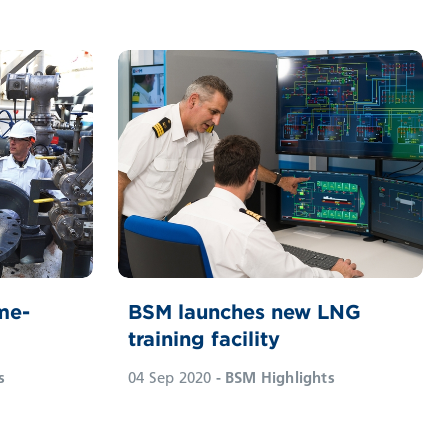
me-
BSM launches new LNG
training facility
s
04 Sep 2020
- BSM Highlights