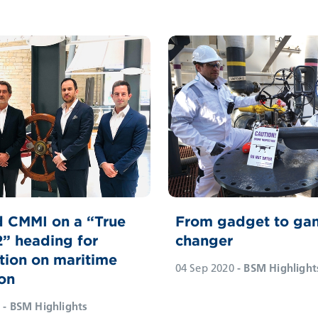
 CMMI on a “True
From gadget to ga
2” heading for
changer
tion on maritime
04 Sep 2020
- BSM Highlight
on
- BSM Highlights