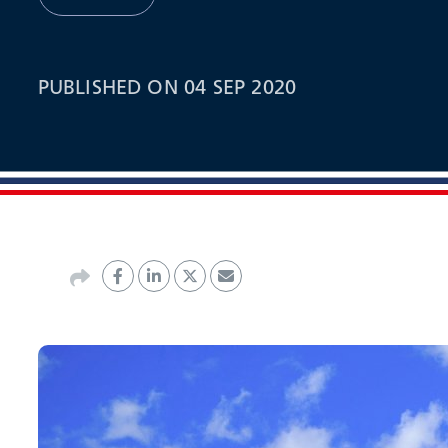
PUBLISHED ON 04 SEP 2020