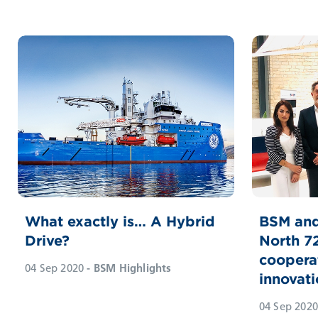
What exactly is… A Hybrid
BSM and
Drive?
North 7
coopera
04 Sep 2020
- BSM Highlights
innovati
04 Sep 2020