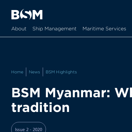
About
Ship Management
Maritime Services
Home
News
BSM Highlights
BSM Myanmar: Wh
tradition
Issue 2 - 2020