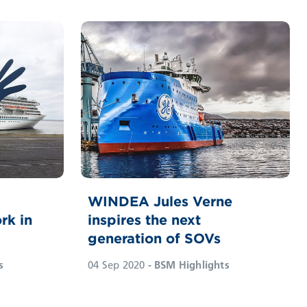
WINDEA Jules Verne
rk in
inspires the next
generation of SOVs
s
04 Sep 2020
- BSM Highlights