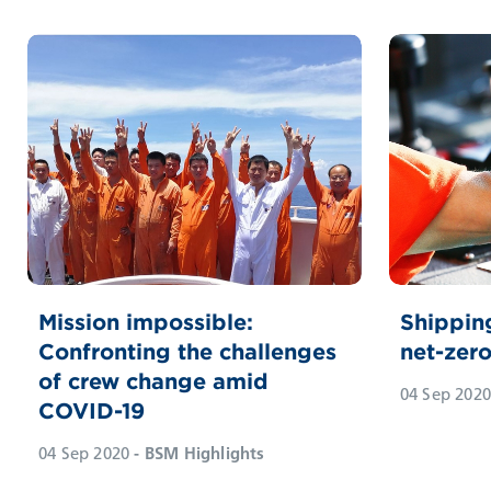
Mission impossible:
Shippin
Confronting the challenges
net-zer
of crew change amid
04 Sep 2020
COVID-19
04 Sep 2020
- BSM Highlights