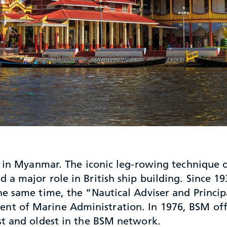
n in Myanmar. The iconic leg-rowing technique o
a major role in British ship building. Since 
e same time, the “Nautical Adviser and Principa
t of Marine Administration. In 1976, BSM offi
st and oldest in the BSM network.