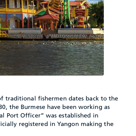
f traditional fishermen dates back to the
1930, the Burmese have been working as
l Port Officer” was established in
cially registered in Yangon making the