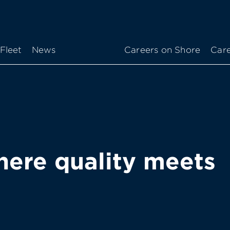
Fleet
News
Careers on Shore
Care
ere quality meets