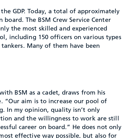
 the GDP. Today, a total of approximately
on board. The BSM Crew Service Center
only the most skilled and experienced
l, including 150 officers on various types
gas tankers. Many of them have been
with BSM as a cadet, draws from his
e. “Our aim is to increase our pool of
g. In my opinion, quality isn’t only
tion and the willingness to work are still
essful career on board.” He does not only
most effective way possible, but also for