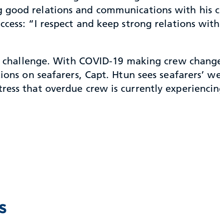
 good relations and communications with his cre
uccess: “I respect and keep strong relations wit
est challenge. With COVID-19 making crew chang
tions on seafarers, Capt. Htun sees seafarers’ w
ess that overdue crew is currently experiencing.
s