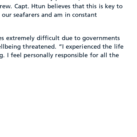
w. Capt. Htun believes that this is key to
h our seafarers and am in constant
es extremely difficult due to governments
ellbeing threatened. “I experienced the life
 I feel personally responsible for all the