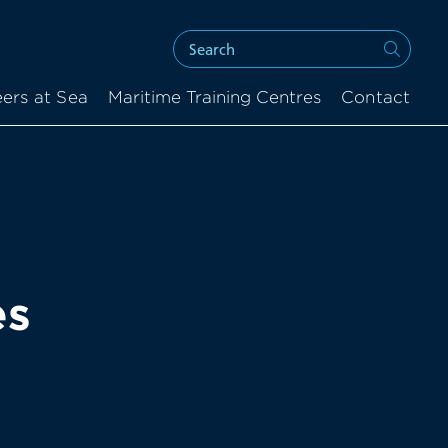
ers at Sea
Maritime Training Centres
Contact
es