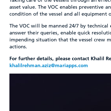
asset value. The VOC enables preventive a
condition of the vessel and all equipment o
The VOC will be manned 24/7 by technical e
answer their queries, enable quick resoluti
impending situation that the vessel crew m
actions.
For further details, please contact Khalil
khalilrehman.aziz@mariapps.com