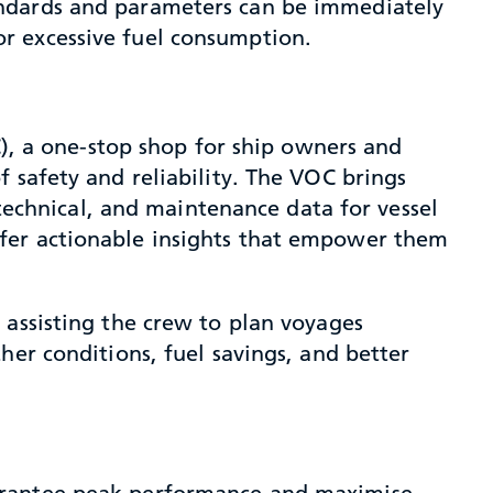
andards and parameters can be immediately
r excessive fuel consumption.
C), a one-stop shop for ship owners and
 safety and reliability. The VOC brings
 technical, and maintenance data for vessel
ffer actionable insights that empower them
 assisting the crew to plan voyages
her conditions, fuel savings, and better
uarantee peak performance and maximise