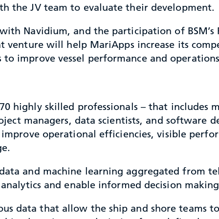
th the JV team to evaluate their development.
 with Navidium, and the participation of BSM’s 
nt venture will help MariApps increase its comp
s to improve vessel performance and operations
0 highly skilled professionals – that includes 
 project managers, data scientists, and software
ll improve operational efficiencies, visible pe
ge.
le data and machine learning aggregated from 
e analytics and enable informed decision making
us data that allow the ship and shore teams t