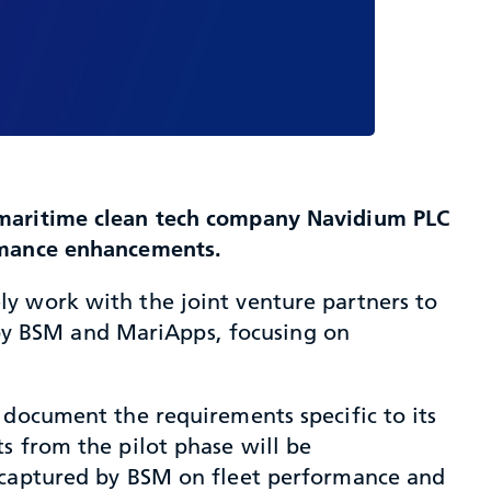
h maritime clean tech company Navidium PLC
ormance enhancements.
y work with the joint venture partners to
by BSM and MariApps, focusing on
 document the requirements specific to its
s from the pilot phase will be
s captured by BSM on fleet performance and