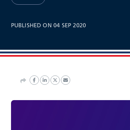
PUBLISHED ON 04 SEP 2020