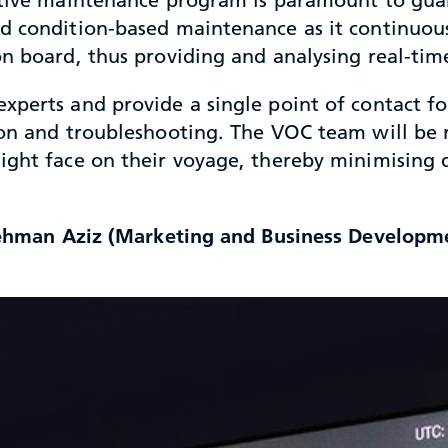
nd condition-based maintenance as it continuo
n board, thus providing and analysing real-time 
xperts and provide a single point of contact f
on and troubleshooting. The VOC team will be re
ight face on their voyage, thereby minimising 
 Rehman Aziz (Marketing and Business Developme