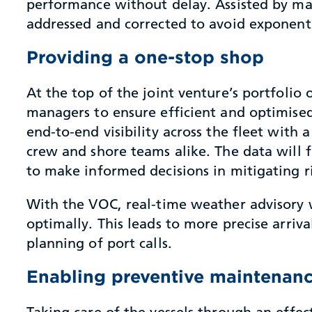
performance without delay. Assisted by ma
addressed and corrected to avoid exponent
Providing a one-stop shop
At the top of the joint venture’s portfolio
managers to ensure efficient and optimised 
end-to-end visibility across the fleet with 
crew and shore teams alike. The data will
to make informed decisions in mitigating ri
With the VOC, real-time weather advisory w
optimally. This leads to more precise arriv
planning of port calls.
Enabling preventive maintenan
Taking care of the vessels through an ef