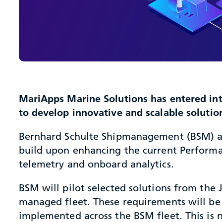
MariApps Marine Solutions has entered int
to develop innovative and scalable soluti
Bernhard Schulte Shipmanagement (BSM) and 
build upon enhancing the current Perform
telemetry and onboard analytics.
BSM will pilot selected solutions from the
managed fleet. These requirements will be 
implemented across the BSM fleet. This is