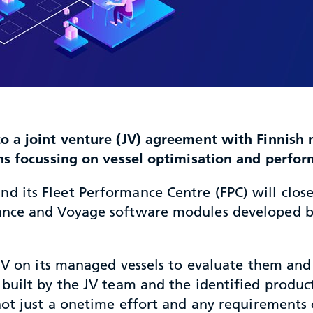
o a joint venture (JV) agreement with Finnis
ons focussing on vessel optimisation and perf
its Fleet Performance Centre (FPC) will closel
ance and Voyage software modules developed 
 JV on its managed vessels to evaluate them and
built by the JV team and the identified product
 not just a onetime effort and any requirement