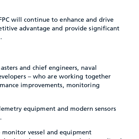
FPC will continue to enhance and drive
etitive advantage and provide significant
.
masters and chief engineers, naval
 developers – who are working together
rformance improvements, monitoring
telemetry equipment and modern sensors
.
o monitor vessel and equipment