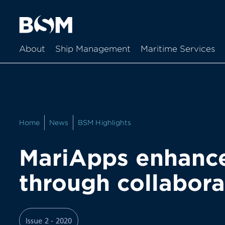
About
Ship Management
Maritime Services
Home
News
BSM Highlights
MariApps enhances
through collabora
Issue 2 - 2020