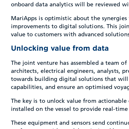
onboard data analytics will be reviewed wi
MariApps is optimistic about the synergies
improvements to digital solutions. This joi
value to customers with advanced solution
Unlocking value from data
The joint venture has assembled a team of 7
architects, electrical engineers, analysts,
towards building digital solutions that wi
capabilities, and ensure an optimised voya
The key is to unlock value from actionab
installed on the vessel to provide real-tim
These equipment and sensors send continuo