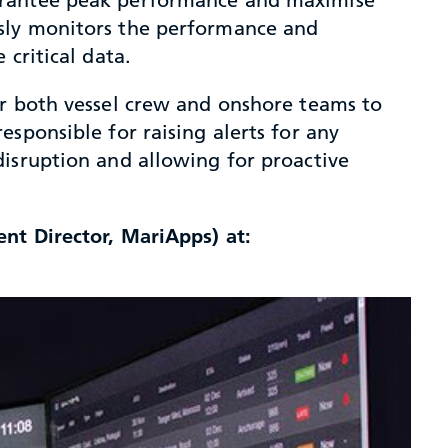
usly monitors the performance and
critical data.
or both vessel crew and onshore teams to
sponsible for raising alerts for any
disruption and allowing for proactive
nt Director, MariApps) at: