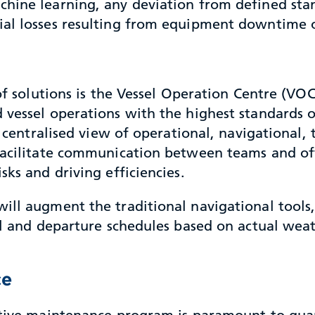
chine learning, any deviation from defined st
ial losses resulting from equipment downtime o
 of solutions is the Vessel Operation Centre (VO
vessel operations with the highest standards of
a centralised view of operational, navigational,
 facilitate communication between teams and o
sks and driving efficiencies.
ill augment the traditional navigational tools,
al and departure schedules based on actual weat
ce
fective maintenance program is paramount to g