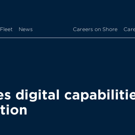
Fleet
News
Careers on Shore
Care
 digital capabiliti
tion