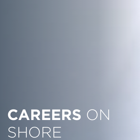
CAREERS
ON
SHORE