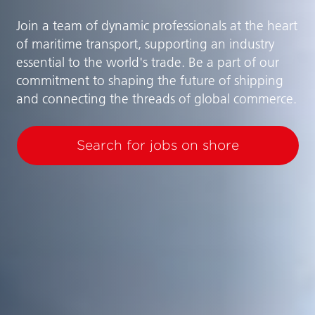
Join a team of dynamic professionals at the heart
of maritime transport, supporting an industry
essential to the world's trade. Be a part of our
commitment to shaping the future of shipping
and connecting the threads of global commerce.
Search for jobs on shore