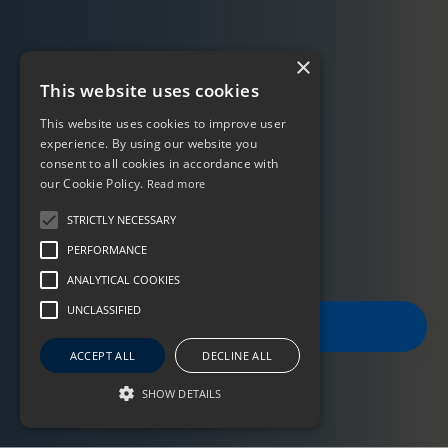
×
This website uses cookies
This website uses cookies to improve user
experience. By using our website you
consent to all cookies in accordance with
our Cookie Policy.
Read more
STRICTLY NECESSARY
PERFORMANCE
ANALYTICAL COOKIES
UNCLASSIFIED
FILTER JOBS
ACCEPT ALL
DECLINE ALL
SHOW DETAILS