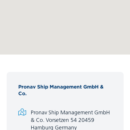
Pronav Ship Management GmbH &
Co.
Pronav Ship Management GmbH
& Co. Vorsetzen 54 20459
Hamburg Germany