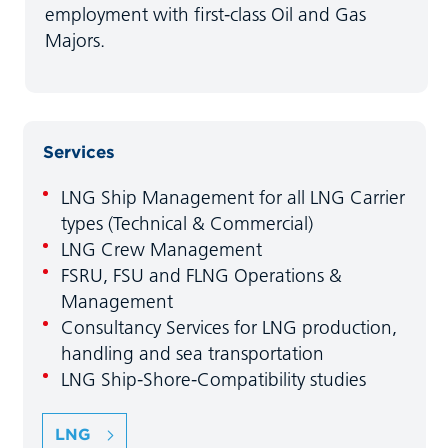
employment with first-class Oil and Gas
Majors.
Services
LNG Ship Management for all LNG Carrier
types (Technical & Commercial)
LNG Crew Management
FSRU, FSU and FLNG Operations &
Management
Consultancy Services for LNG production,
handling and sea transportation
LNG Ship-Shore-Compatibility studies
LNG