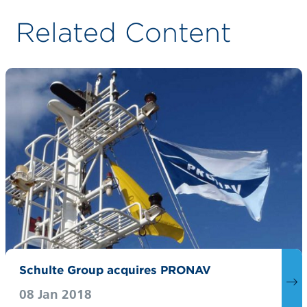
Related Content
Schulte Group acquires PRONAV
08 Jan 2018