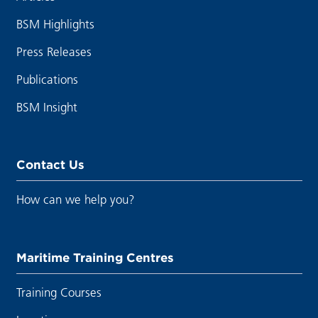
BSM Highlights
Press Releases
Publications
BSM Insight
Contact Us
How can we help you?
Maritime Training Centres
Training Courses