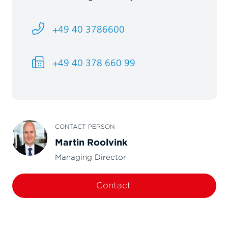
+49 40 3786600
+49 40 378 660 99
CONTACT PERSON
Martin Roolvink
Managing Director
Contact