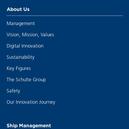
About Us
Management
Vision, Mission, Values
Digital Innovation
Sustainability
Key Figures
The Schulte Group
Safety
Our Innovation Journey
Ship Management