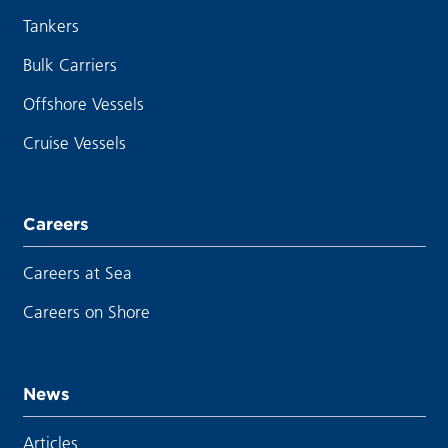
Tankers
Bulk Carriers
Offshore Vessels
Cruise Vessels
Careers
Careers at Sea
Careers on Shore
News
Articles