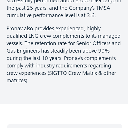
successfully performed about 5.000 LNG cargo in
the past 25 years, and the Company’s TMSA
cumulative performance level is at 3.6.
Pronav also provides experienced, highly
qualified LNG crew complements to its managed
vessels. The retention rate for Senior Officers and
Gas Engineers has steadily been above 90%
during the last 10 years. Pronav’s complements
comply with industry requirements regarding
crew experiences (SIGTTO Crew Matrix & other
matrices).