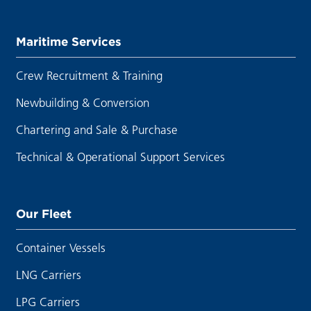
Maritime Services
Crew Recruitment & Training
Newbuilding & Conversion
Chartering and Sale & Purchase
Technical & Operational Support Services
Our Fleet
Container Vessels
LNG Carriers
LPG Carriers