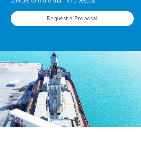
services to more than 670 vessels.
Request a Proposal