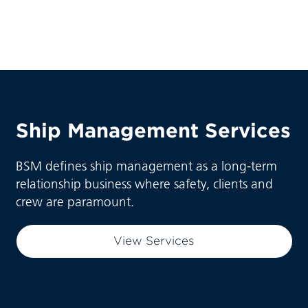
Ship Management Services
BSM defines ship management as a long-term
relationship business where safety, clients and
crew are paramount.
View Services