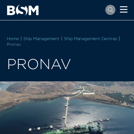
Home
Ship Management
Ship Management Centres
Current:
Pronav
PRONAV