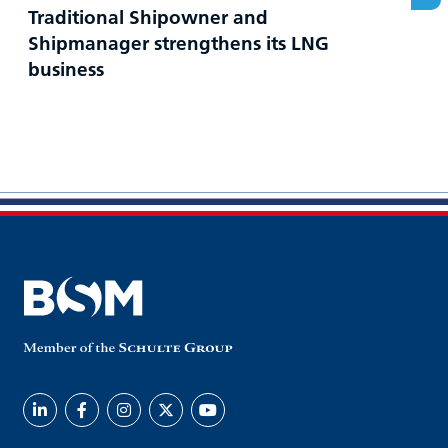
Traditional Shipowner and
Shipmanager strengthens its LNG
business