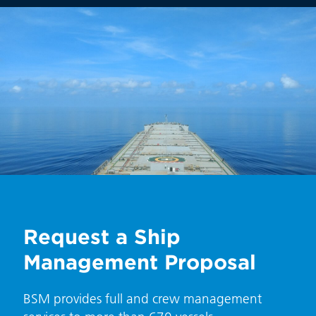
Request a Ship
Management Proposal
BSM provides full and crew management