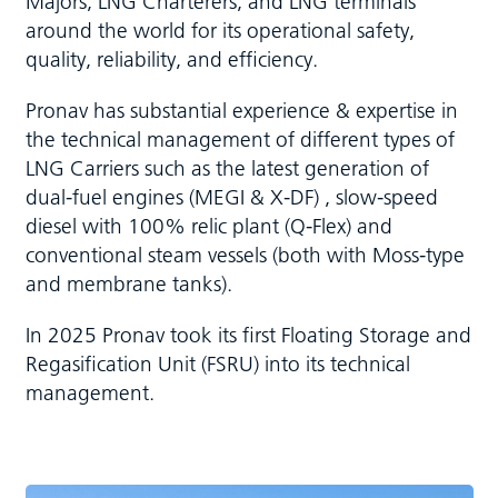
Majors, LNG Charterers, and LNG terminals
around the world for its operational safety,
quality, reliability, and efficiency.
Pronav has substantial experience & expertise in
the technical management of different types of
LNG Carriers such as the latest generation of
dual-fuel engines (MEGI & X-DF) , slow-speed
diesel with 100% relic plant (Q-Flex) and
conventional steam vessels (both with Moss-type
and membrane tanks).
In 2025 Pronav took its first Floating Storage and
Regasification Unit (FSRU) into its technical
management.