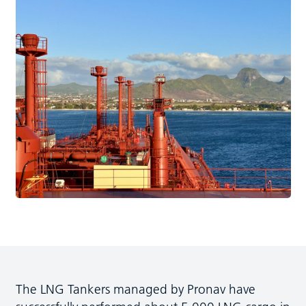
The LNG Tankers managed by Pronav have