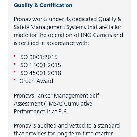
Quality & Certification
Pronav works under its dedicated Quality &
Safety Management Systems that are tailor
made for the operation of LNG Carriers and
is certified in accordance with:
ISO 9001:2015
ISO 14001:2015
ISO 45001:2018
Green Award
Pronav’s Tanker Management Self-
Assessment (TMSA) Cumulative
Performance is at 3.6.
Pronav is audited and vetted to a standard
that provides for long-term time charter