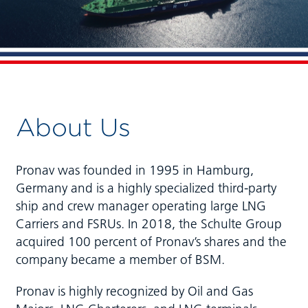
About Us
Pronav was founded in 1995 in Hamburg,
Germany and is a highly specialized third-party
ship and crew manager operating large LNG
Carriers and FSRUs. In 2018, the Schulte Group
acquired 100 percent of Pronav’s shares and the
company became a member of BSM.
Pronav is highly recognized by Oil and Gas