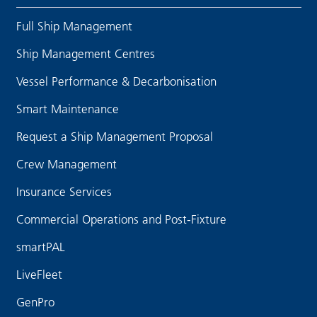
Full Ship Management
Ship Management Centres
Vessel Performance & Decarbonisation
Smart Maintenance
Request a Ship Management Proposal
Crew Management
Insurance Services
Commercial Operations and Post-Fixture
smartPAL
LiveFleet
GenPro