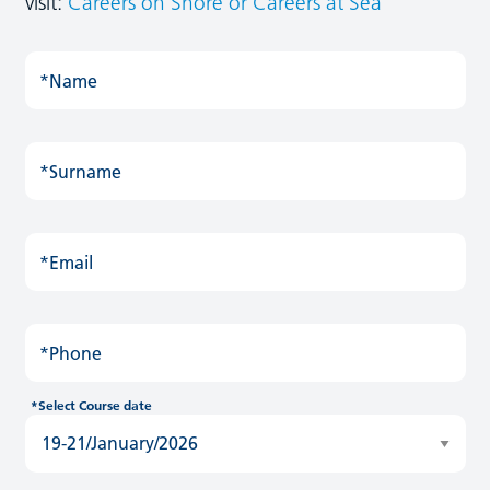
visit:
Careers on Shore
or Careers at Sea
*Name
*Surname
*Email
*Phone
*Select Course date