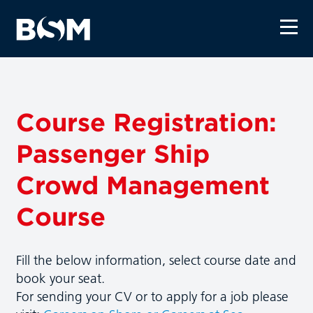
Course Registration:
Passenger Ship
Crowd Management
Course
Fill the below information, select course date and
book your seat.
For sending your CV or to apply for a job please