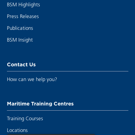
BSM Highlights
Press Releases
Publications
BSM Insight
Contact Us
How can we help you?
Maritime Training Centres
Training Courses
Locations