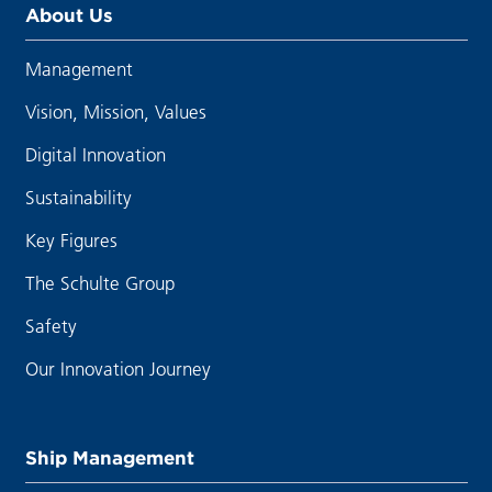
About Us
Management
Vision, Mission, Values
Digital Innovation
Sustainability
Key Figures
The Schulte Group
Safety
Our Innovation Journey
Ship Management