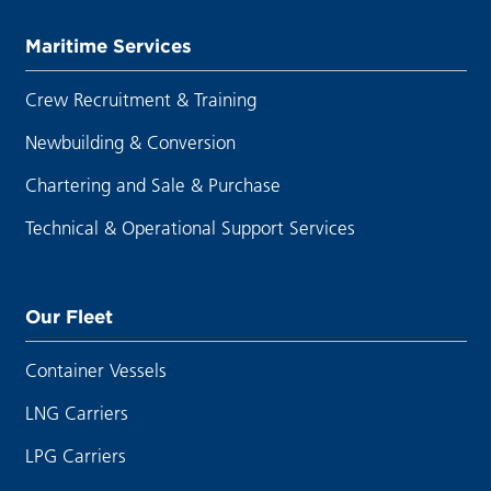
Maritime Services
Crew Recruitment & Training
Newbuilding & Conversion
Chartering and Sale & Purchase
Technical & Operational Support Services
Our Fleet
Container Vessels
LNG Carriers
LPG Carriers