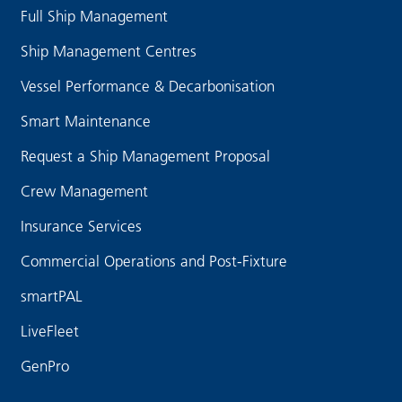
Full Ship Management
Ship Management Centres
Vessel Performance & Decarbonisation
Smart Maintenance
Request a Ship Management Proposal
Crew Management
Insurance Services
Commercial Operations and Post-Fixture
smartPAL
LiveFleet
GenPro