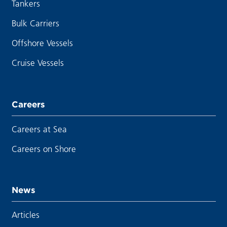
Tankers
Bulk Carriers
Offshore Vessels
Cruise Vessels
Careers
Careers at Sea
Careers on Shore
News
Articles