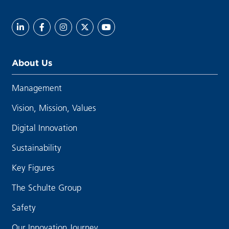
About Us
Management
Vision, Mission, Values
Digital Innovation
Sustainability
Key Figures
The Schulte Group
Safety
Our Innovation Journey