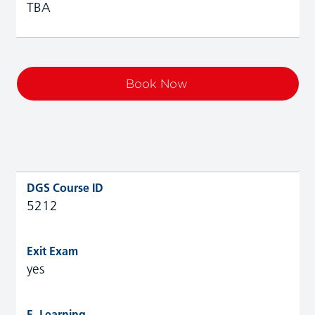
TBA
Book Now
5212
yes