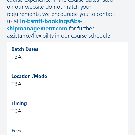
on our website do not match your
requirements, we encourage you to contact
us at
in-bsmtf-bookings@bs-
shipmanagement.com
for further
assistance/flexibility in our course schedule.
TBA
TBA
TBA