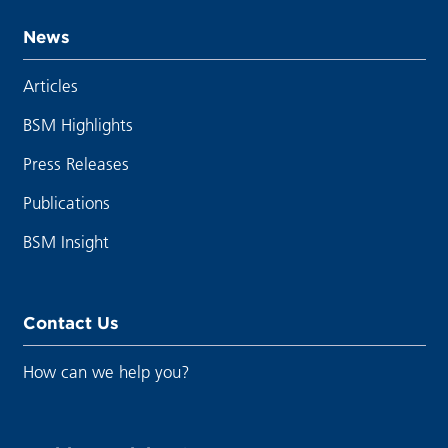
News
Articles
BSM Highlights
Press Releases
Publications
BSM Insight
Contact Us
How can we help you?