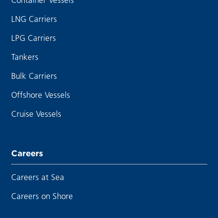
LNG Carriers
LPG Carriers
Tankers
Bulk Carriers
Offshore Vessels
Cruise Vessels
Careers
Careers at Sea
Careers on Shore