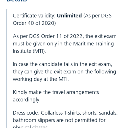
Certificate validity:
Unlimited
(As per DGS
Order 40 of 2020)
As per DGS Order 11 of 2022, the exit exam
must be given only in the Maritime Training
Institute (MTI).
In case the candidate fails in the exit exam,
they can give the exit exam on the following
working day at the MTI.
Kindly make the travel arrangements
accordingly.
Dress code: Collarless T-shirts, shorts, sandals,
bathroom slippers are not permitted for
physical classes.