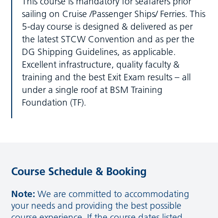
This course is mandatory for seafarers prior
sailing on Cruise /Passenger Ships/ Ferries. This
5-day course is designed & delivered as per
the latest STCW Convention and as per the
DG Shipping Guidelines, as applicable.
Excellent infrastructure, quality faculty &
training and the best Exit Exam results – all
under a single roof at BSM Training
Foundation (TF).
Course Schedule & Booking
Note:
We are committed to accommodating
your needs and providing the best possible
course experience. If the course dates listed