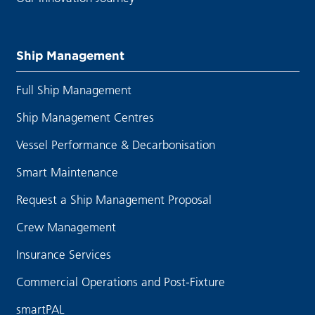
Ship Management
Full Ship Management
Ship Management Centres
Vessel Performance & Decarbonisation
Smart Maintenance
Request a Ship Management Proposal
Crew Management
Insurance Services
Commercial Operations and Post-Fixture
smartPAL