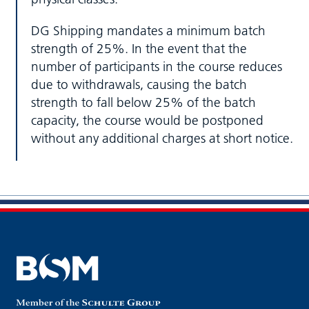
DG Shipping mandates a minimum batch
strength of 25%. In the event that the
number of participants in the course reduces
due to withdrawals, causing the batch
strength to fall below 25% of the batch
capacity, the course would be postponed
without any additional charges at short notice.