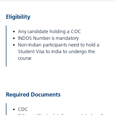
Eligibility
Any candidate holding a COC
INDOS Number is mandatory
Non-Indian participants need to hold a
Student Visa to India to undergo the
course
Required Documents
CDC