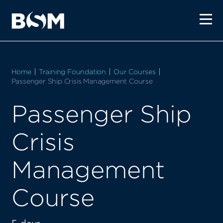
Home
Training Foundation
Our Courses
Current:
Passenger Ship Crisis Management Course
Passenger Ship
Crisis
Management
Course