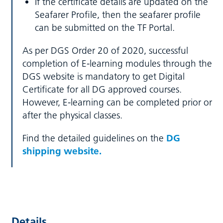
If the certificate details are updated on the
Seafarer Profile, then the seafarer profile
can be submitted on the TF Portal.
As per DGS Order 20 of 2020, successful
completion of E-learning modules through the
DGS website is mandatory to get Digital
Certificate for all DG approved courses.
However, E-learning can be completed prior or
after the physical classes.
Find the detailed guidelines on the
DG
shipping website.
Details