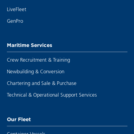
LiveFleet
GenPro
Maritime Services
Crew Recruitment & Training
Newbuilding & Conversion
Chartering and Sale & Purchase
Technical & Operational Support Services
Our Fleet
Container Vessels