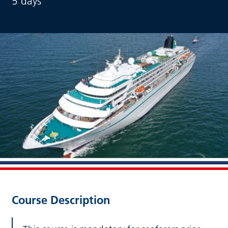
5 days
Course Description