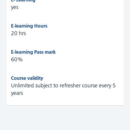
yes
20 hrs
60%
Unlimited subject to refresher course every 5
years