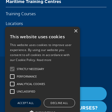
Maritime Training Centres
Training Courses
Locations
×
Contact Us
This website uses cookies
This website uses cookies to improve user
experience. By using our website you
consent to all cookies in accordance with
our Cookie Policy.
Read more
Legal Disclaimer
STRICTLY NECESSARY
PERFORMANCE
Privacy Policy
ANALYTICAL COOKIES
Cookie Policy
UNCLASSIFIED
BOOK THE COURSE
Copyright 2026.
ACCEPT ALL
DECLINE ALL
INTERESTED IN OTHER COURSES?