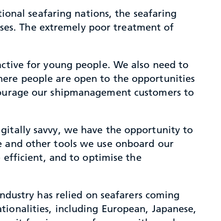
tional seafaring nations, the seafaring
asses. The extremely poor treatment of
ctive for young people. We also need to
here people are open to the opportunities
ncourage our shipmanagement customers to
gitally savvy, we have the opportunity to
re and other tools we use onboard our
 efficient, and to optimise the
industry has relied on seafarers coming
tionalities, including European, Japanese,