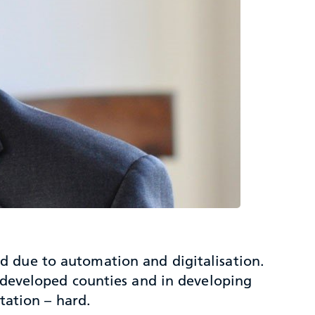
d due to automation and digitalisation.
n developed counties and in developing
tation – hard.