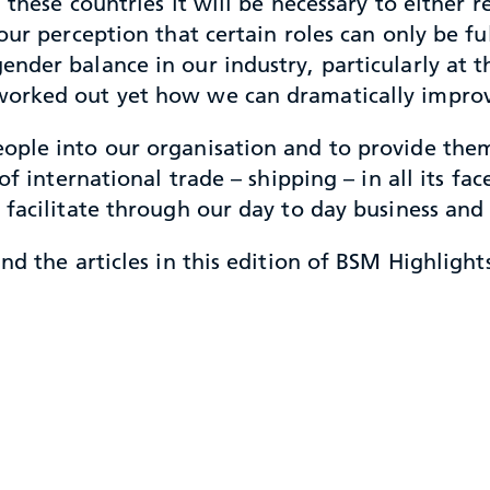
 these countries it will be necessary to either 
ur perception that certain roles can only be ful
nder balance in our industry, particularly at
orked out yet how we can dramatically improv
ople into our organisation and to provide them
of international trade – shipping – in all its f
 facilitate through our day to day business an
d the articles in this edition of BSM Highlights