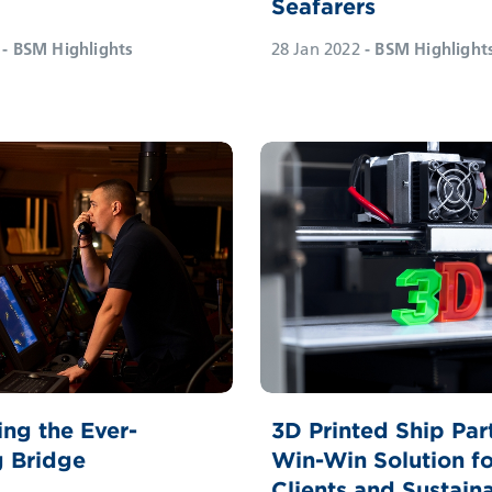
Seafarers
g
28 Jan 2022
- BSM Highlight
- BSM Highlights
ng the Ever-
3D Printed Ship Par
g Bridge
Win-Win Solution fo
Clients and Sustaina