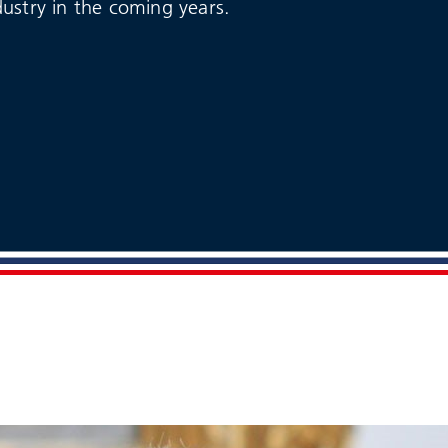
dustry in the coming years.