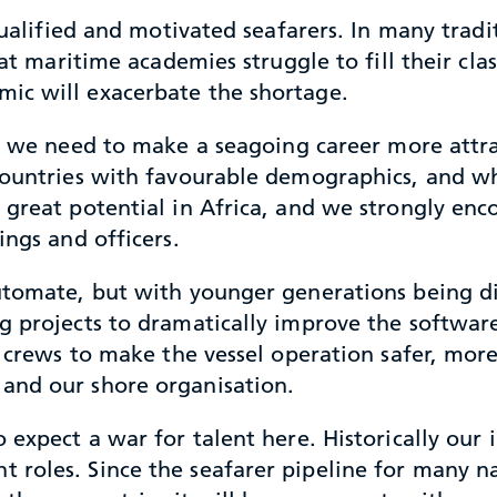
qualified and motivated seafarers. In many tradi
hat maritime academies struggle to fill their cl
ic will exacerbate the shortage.
 we need to make a seagoing career more attra
 countries with favourable demographics, and w
e great potential in Africa, and we strongly e
ings and officers.
utomate, but with younger generations being di
g projects to dramatically improve the softwa
r crews to make the vessel operation safer, more
and our shore organisation.
 expect a war for talent here. Historically our 
roles. Since the seafarer pipeline for many na