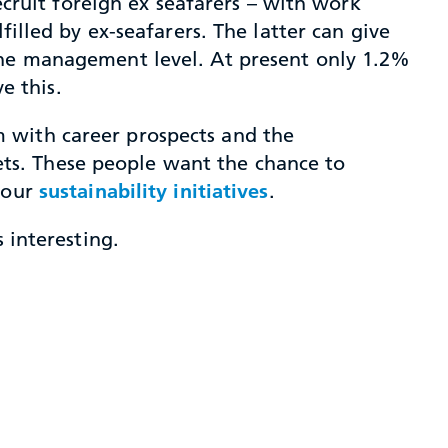
recruit foreign ex seafarers – with work
filled by ex-seafarers. The latter can give
 the management level. At present only 1.2%
e this.
 with career prospects and the
acets. These people want the chance to
d our
sustainability initiatives
.
 interesting.