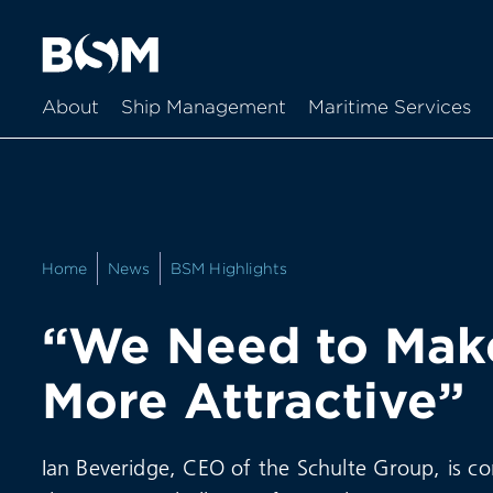
About
Ship Management
Maritime Services
Home
News
BSM Highlights
“We Need to Make
More Attractive”
Ian Beveridge, CEO of the Schulte Group, is con