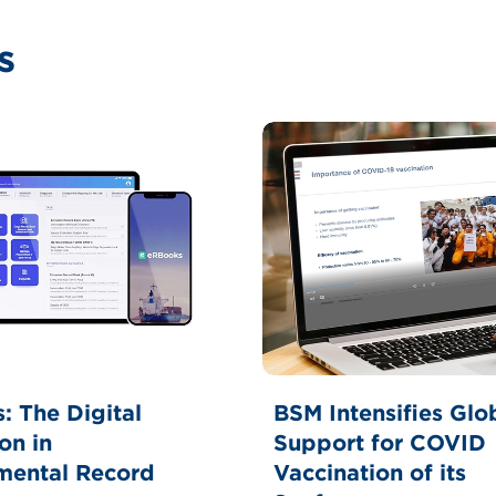
s
BSM Intensifies Glo
: The Digital
Support for COVID
on in
Vaccination of its
mental Record