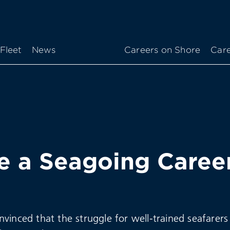
Fleet
News
Careers on Shore
Care
 a Seagoing Caree
vinced that the struggle for well-trained seafarers