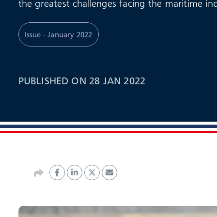
the greatest challenges facing the maritime in
Issue - January 2022
PUBLISHED ON 28 JAN 2022