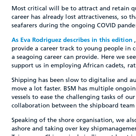
Most critical will be to attract and retain 
career has already lost attractiveness, so t
seafarers during the ongoing COVID pandem
As Eva Rodriguez describes in this edition
,
provide a career track to young people in
a seagoing career can provide. Here we se
support us in employing African cadets, rat
Shipping has been slow to digitalise and a
move a lot faster. BSM has multiple ongoin
vessels to ease the challenging tasks of ou
collaboration between the shipboard team 
Speaking of the shore organisation, we also
ashore and taking over key shipmanagement 