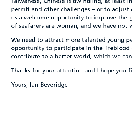
Taiwanese, Chinese is dwindling, at least in
permit and other challenges – or to adjust o
us a welcome opportunity to improve the ge
of seafarers are woman, and we have not w
We need to attract more talented young pe
opportunity to participate in the lifeblood 
contribute to a better world, which we can
Thanks for your attention and I hope you fin
Yours, Ian Beveridge