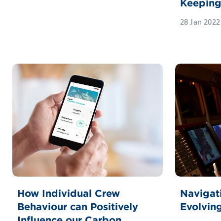
Keepin
28 Jan 2022
How Individual Crew
Navigati
Behaviour can Positively
Evolvin
Influence our Carbon