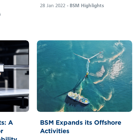
28 Jan 2022
- BSM Highlights
s
ts: A
BSM Expands its Offshore
r
Activities
bility