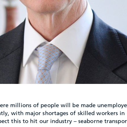
here millions of people will be made unemploye
ntly, with major shortages of skilled workers i
pect this to hit our industry – seaborne transpor