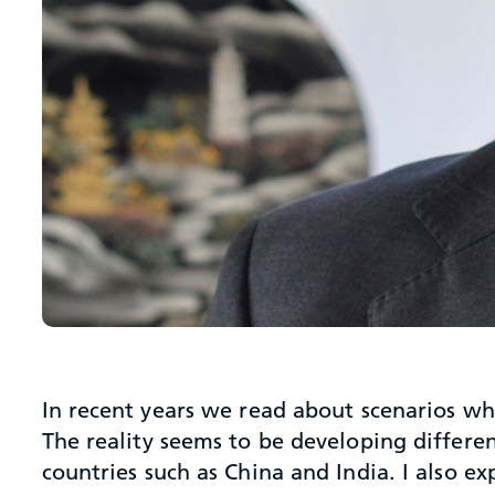
In recent years we read about scenarios w
The reality seems to be developing differe
countries such as China and India. I also ex