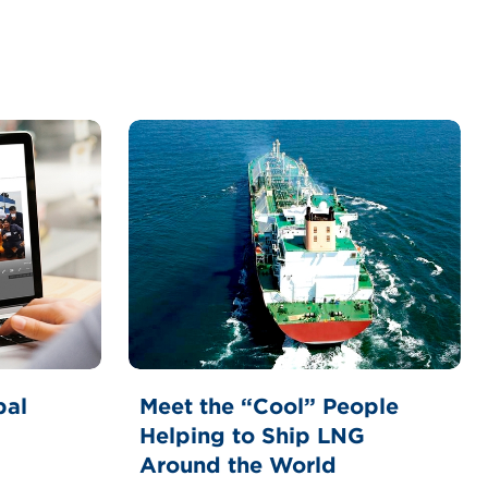
bal
Meet the “Cool” People
Helping to Ship LNG
Around the World