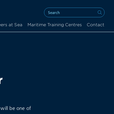
ers at Sea
Maritime Training Centres
Contact
r
 will be one of