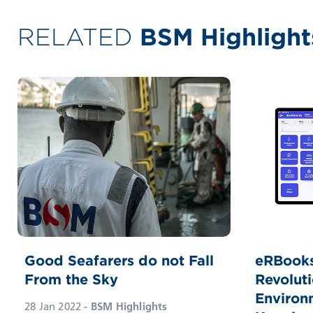
RELATED
BSM Highlight
Good Seafarers do not Fall
eRBooks
From the Sky
Revoluti
Environ
28 Jan 2022
- BSM Highlights