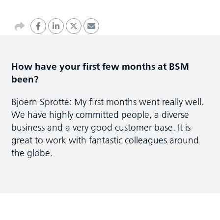
How have your first few months at BSM
been?
Bjoern Sprotte: My first months went really well.
We have highly committed people, a diverse
business and a very good customer base. It is
great to work with fantastic colleagues around
the globe.