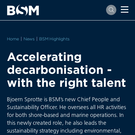
Home
News
BSM Highlights
Accelerating
decarbonisation -
with the right talent
Bjoern Sprotte is BSM’s new Chief People and
Sustainability Officer. He oversees all HR activities
for both shore-based and marine operations. In
this newly created role, he also leads the
sustainability strategy including environmental,