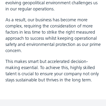
evolving geopolitical environment challenges us
in our regular operations.
As a result, our business has become more
complex, requiring the consideration of more
factors in less time to strike the right measured
approach to success whilst keeping operational
safety and environmental protection as our prime
concern.
This makes smart but accelerated decision-
making essential. To achieve this, highly skilled
talent is crucial to ensure your company not only
stays sustainable but thrives in the long term.