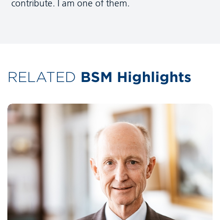
contribute. I am one of them.
RELATED
BSM Highlights