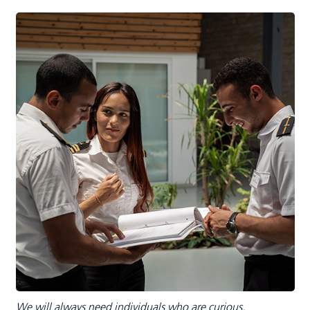
We will always need individuals who are curious,