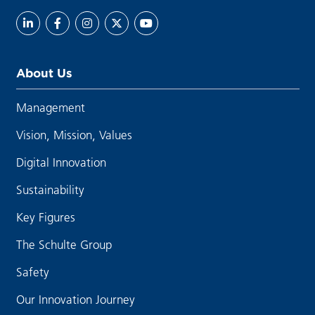
About Us
Management
Vision, Mission, Values
Digital Innovation
Sustainability
Key Figures
The Schulte Group
Safety
Our Innovation Journey