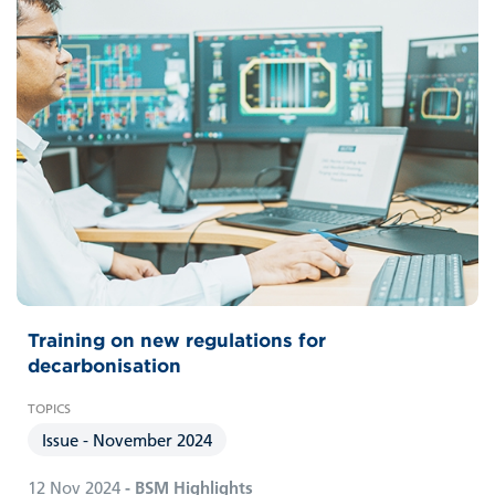
Training on new regulations for
decarbonisation
Issue - November 2024
12 Nov 2024
- BSM Highlights