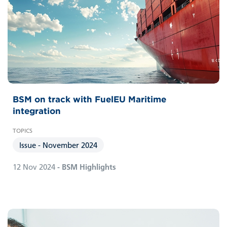
BSM on track with FuelEU Maritime
integration
Issue - November 2024
12 Nov 2024
- BSM Highlights