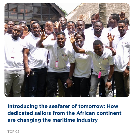
Introducing the seafarer of tomorrow: How
dedicated sailors from the African continent
are changing the maritime industry