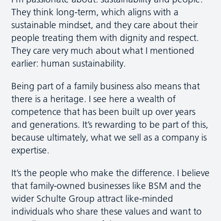
They think long-term, which aligns with a
sustainable mindset, and they care about their
people treating them with dignity and respect.
They care very much about what I mentioned
earlier: human sustainability.
Being part of a family business also means that
there is a heritage. I see here a wealth of
competence that has been built up over years
and generations. It’s rewarding to be part of this,
because ultimately, what we sell as a company is
expertise.
It’s the people who make the difference. I believe
that family-owned businesses like BSM and the
wider Schulte Group attract like-minded
individuals who share these values and want to