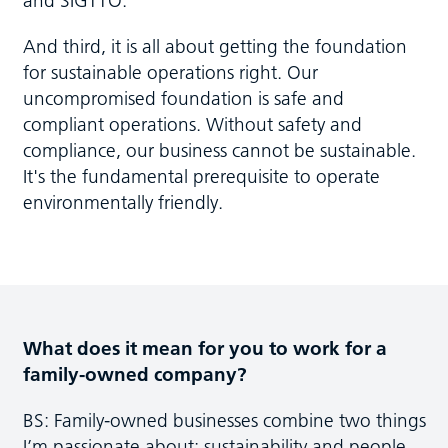
And third, it is all about getting the foundation
for sustainable operations right. Our
uncompromised foundation is safe and
compliant operations. Without safety and
compliance, our business cannot be sustainable.
It's the fundamental prerequisite to operate
environmentally friendly.
What does it mean for you to work for a
family-owned company?
BS: Family-owned businesses combine two things
I’m passionate about: sustainability and people.