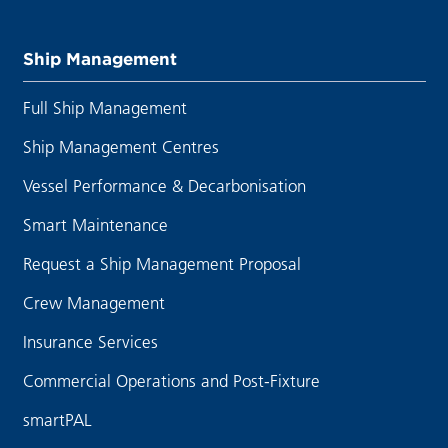
Ship Management
Full Ship Management
Ship Management Centres
Vessel Performance & Decarbonisation
Smart Maintenance
Request a Ship Management Proposal
Crew Management
Insurance Services
Commercial Operations and Post-Fixture
smartPAL