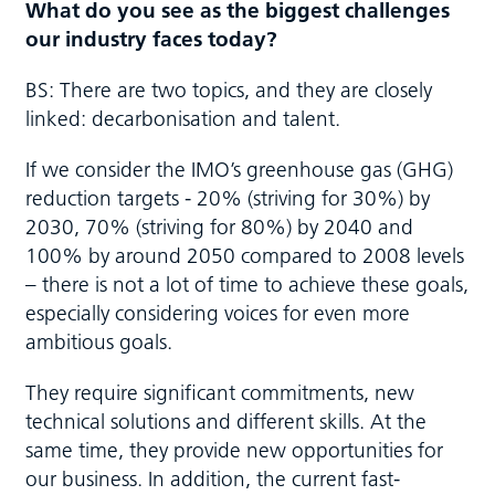
What do you see as the biggest challenges
our industry faces today?
BS: There are two topics, and they are closely
linked: decarbonisation and talent.
If we consider the IMO’s greenhouse gas (GHG)
reduction targets - 20% (striving for 30%) by
2030, 70% (striving for 80%) by 2040 and
100% by around 2050 compared to 2008 levels
– there is not a lot of time to achieve these goals,
especially considering voices for even more
ambitious goals.
They require significant commitments, new
technical solutions and different skills. At the
same time, they provide new opportunities for
our business. In addition, the current fast-