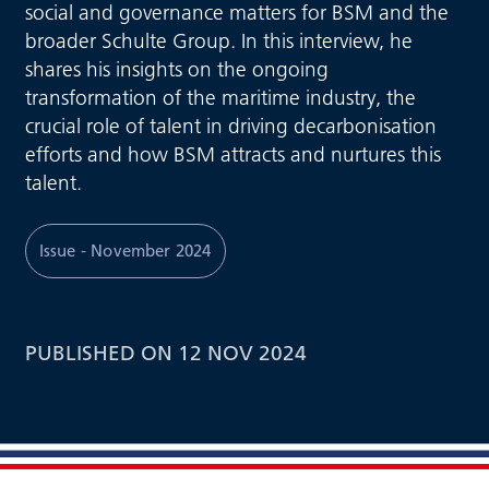
social and governance matters for BSM and the
broader Schulte Group. In this interview, he
shares his insights on the ongoing
transformation of the maritime industry, the
crucial role of talent in driving decarbonisation
efforts and how BSM attracts and nurtures this
talent.
Issue - November 2024
PUBLISHED ON 12 NOV 2024