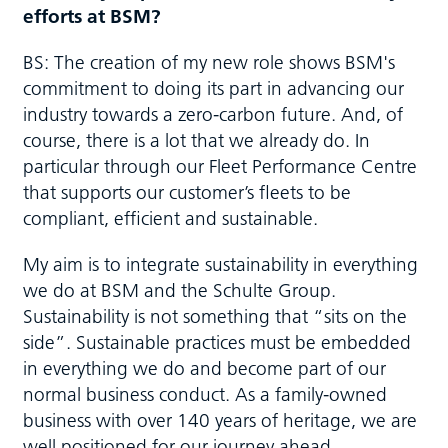
efforts at BSM?
BS: The creation of my new role shows BSM's
commitment to doing its part in advancing our
industry towards a zero-carbon future. And, of
course, there is a lot that we already do. In
particular through our Fleet Performance Centre
that supports our customer’s fleets to be
compliant, efficient and sustainable.
My aim is to integrate sustainability in everything
we do at BSM and the Schulte Group.
Sustainability is not something that “sits on the
side”. Sustainable practices must be embedded
in everything we do and become part of our
normal business conduct. As a family-owned
business with over 140 years of heritage, we are
well positioned for our journey ahead.