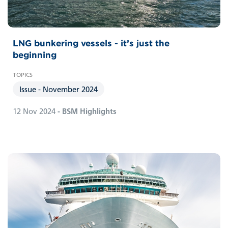
LNG bunkering vessels - it’s just the
beginning
Issue - November 2024
12 Nov 2024
- BSM Highlights