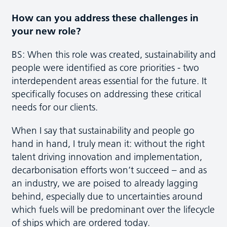
How can you address these challenges in
your new role?
BS: When this role was created, sustainability and
people were identified as core priorities - two
interdependent areas essential for the future. It
specifically focuses on addressing these critical
needs for our clients.
When I say that sustainability and people go
hand in hand, I truly mean it: without the right
talent driving innovation and implementation,
decarbonisation efforts won’t succeed – and as
an industry, we are poised to already lagging
behind, especially due to uncertainties around
which fuels will be predominant over the lifecycle
of ships which are ordered today.