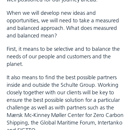
When we will develop new ideas and
opportunities, we will need to take a measured
and balanced approach. What does measured
and balanced mean?
First, it means to be selective and to balance the
needs of our people and customers and the
planet.
It also means to find the best possible partners
inside and outside the Schulte Group. Working
closely together with our clients will be key to
ensure the best possible solution for a particular
challenge as well as with partners such as the
Mærsk Mc-Kinney Møller Center for Zero Carbon
Shipping, the Global Maritime Forum, Intertanko
and SIGTTO.