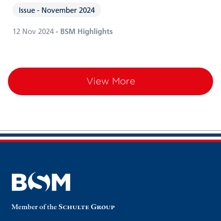
Issue - November 2024
12 Nov 2024
- BSM Highlights
View More