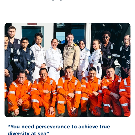
“You need perseverance to achieve true
diversity at sea”