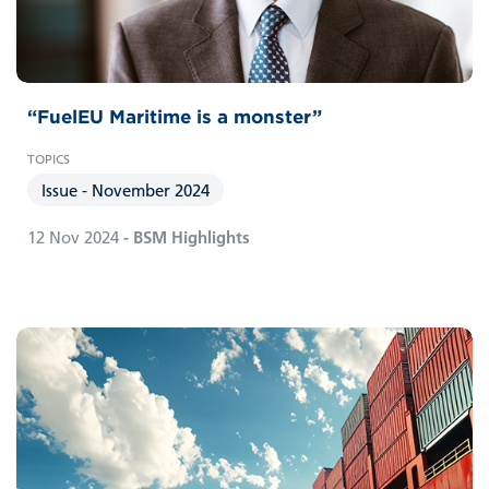
“FuelEU Maritime is a monster”
Issue - November 2024
12 Nov 2024
- BSM Highlights