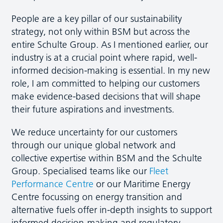
People are a key pillar of our sustainability
strategy, not only within BSM but across the
entire Schulte Group. As I mentioned earlier, our
industry is at a crucial point where rapid, well-
informed decision-making is essential. In my new
role, I am committed to helping our customers
make evidence-based decisions that will shape
their future aspirations and investments.
We reduce uncertainty for our customers
through our unique global network and
collective expertise within BSM and the Schulte
Group. Specialised teams like our
Fleet
Performance Centre
or our Maritime Energy
Centre focussing on energy transition and
alternative fuels offer in-depth insights to support
informed decision-making and regulatory