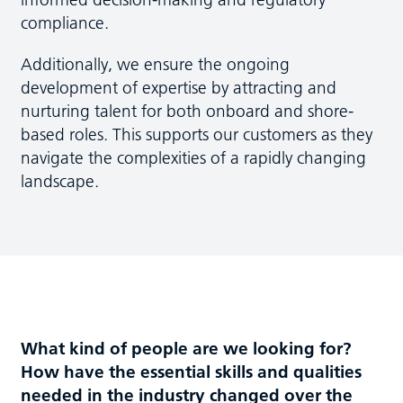
compliance.
Additionally, we ensure the ongoing
development of expertise by attracting and
nurturing talent for both onboard and shore-
based roles. This supports our customers as they
navigate the complexities of a rapidly changing
landscape.
What kind of people are we looking for?
How have the essential skills and qualities
needed in the industry changed over the