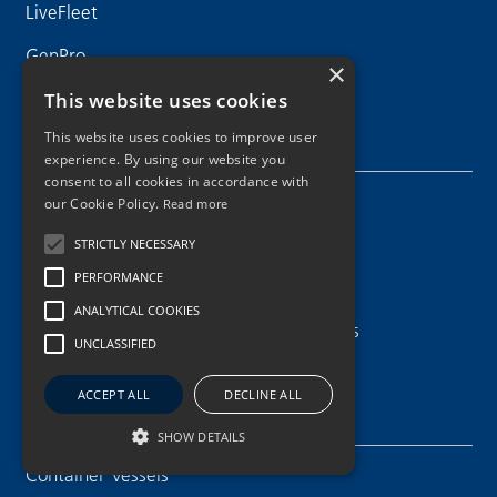
LiveFleet
GenPro
×
This website uses cookies
This website uses cookies to improve user
Maritime Services
experience. By using our website you
consent to all cookies in accordance with
Crew Recruitment & Training
our Cookie Policy.
Read more
Newbuilding & Conversion
STRICTLY NECESSARY
PERFORMANCE
Chartering and Sale & Purchase
ANALYTICAL COOKIES
Technical & Operational Support Services
UNCLASSIFIED
ACCEPT ALL
DECLINE ALL
Our Fleet
SHOW DETAILS
Container Vessels