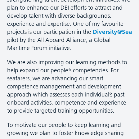
plan to enhance our DEI efforts to attract and
develop talent with diverse backgrounds,
experience and expertise. One of my favourite
projects is our participation in the
Diversity@Sea
pilot by the All Aboard Alliance, a Global
Maritime Forum initiative.
We are also improving our learning methods to
help expand our people’s competencies. For
seafarers, we are advancing our smart
competence management and development
approach which assesses each individual’s past
onboard activities, competence and experience
to provide targeted training opportunities.
To motivate our people to keep learning and
growing we plan to foster knowledge sharing