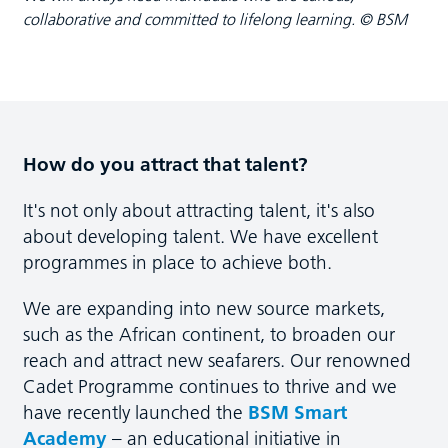
collaborative and committed to lifelong learning. © BSM
How do you attract that talent?
It's not only about attracting talent, it's also
about developing talent. We have excellent
programmes in place to achieve both.
We are expanding into new source markets,
such as the African continent, to broaden our
reach and attract new seafarers. Our renowned
Cadet Programme continues to thrive and we
have recently launched the
BSM Smart
Academy
– an educational initiative in