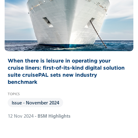
When there is leisure in operating your
cruise liners: first-of-its-kind digital solution
suite cruisePAL sets new industry
benchmark
Issue - November 2024
12 Nov 2024
- BSM Highlights