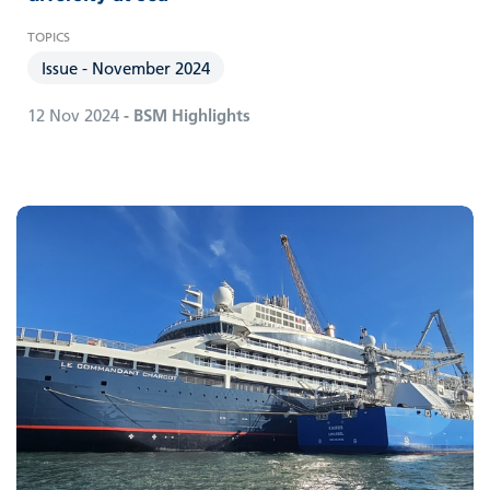
Issue - November 2024
12 Nov 2024
- BSM Highlights