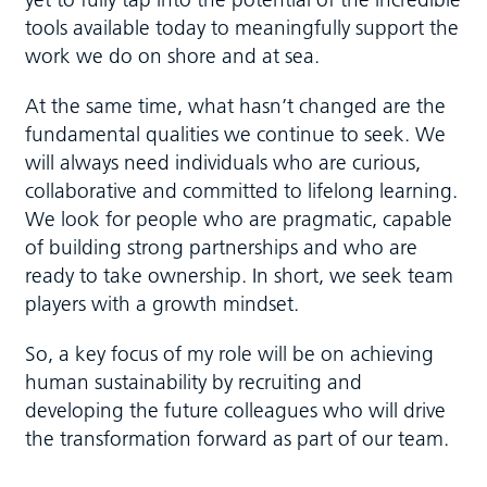
tools available today to meaningfully support the
work we do on shore and at sea.
At the same time, what hasn’t changed are the
fundamental qualities we continue to seek. We
will always need individuals who are curious,
collaborative and committed to lifelong learning.
We look for people who are pragmatic, capable
of building strong partnerships and who are
ready to take ownership. In short, we seek team
players with a growth mindset.
So, a key focus of my role will be on achieving
human sustainability by recruiting and
developing the future colleagues who will drive
the transformation forward as part of our team.