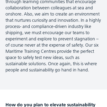
through learning communities that encourage
collaboration between colleagues at sea and
onshore. Also, we aim to create an environment
that nurtures curiosity and innovation. In a highly
process- and compliance-driven industry like
shipping, we must encourage our teams to
experiment and explore to prevent stagnation –
of course never at the expense of safety. Our six
Maritime Training Centres provide the perfect
space to safely test new ideas, such as
sustainable solutions. Once again, this is where
people and sustainability go hand in hand.
How do you plan to elevate sustainability