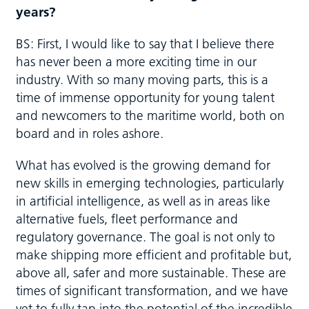
years?
BS: First, I would like to say that I believe there
has never been a more exciting time in our
industry. With so many moving parts, this is a
time of immense opportunity for young talent
and newcomers to the maritime world‚ both on
board and in roles ashore.
What has evolved is the growing demand for
new skills in emerging technologies, particularly
in artificial intelligence, as well as in areas like
alternative fuels, fleet performance and
regulatory governance. The goal is not only to
make shipping more efficient and profitable but,
above all, safer and more sustainable. These are
times of significant transformation, and we have
yet to fully tap into the potential of the incredible