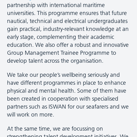
partnership with international maritime
universities. This programme ensures that future
nautical, technical and electrical undergraduates
gain practical, industry-relevant knowledge at an
early stage, complementing their academic
education. We also offer a robust and innovative
Group Management Trainee Programme to
develop talent across the organisation.
We take our people’s wellbeing seriously and
have different programmes in place to enhance
physical and mental health. Some of them have
been created in cooperation with specialised
partners such as ISWAN for our seafarers and we
will work on more.
At the same time, we are focussing on
strengthening talent development initiatives. We