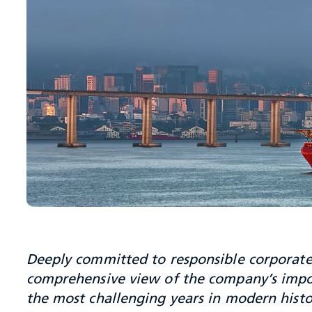
Deeply committed to responsible corporate 
comprehensive view of the company’s impo
the most challenging years in modern histo