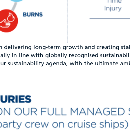
 in delivering long-term growth and creating s
lly in line with globally recognised sustainabil
 sustainability agenda, with the ultimate ambit