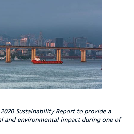
2020 Sustainability Report to provide a
al and environmental impact during one of