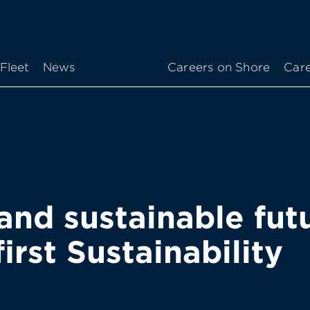
Fleet
News
Careers on Shore
Care
and sustainable futu
irst Sustainability