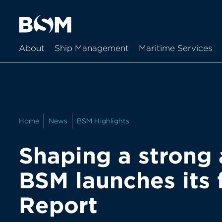
About
Ship Management
Maritime Services
Home
News
BSM Highlights
Shaping a strong 
BSM launches its f
Report