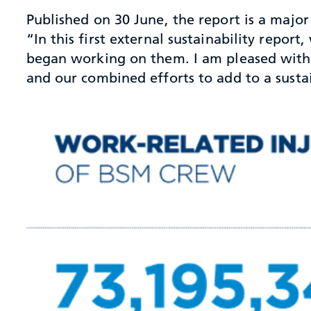
Published on 30 June, the report is a major 
“In this first external sustainability repor
began working on them. I am pleased with t
and our combined efforts to add to a susta