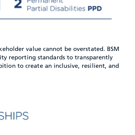
takeholder value cannot be overstated. BSM
ity reporting standards to transparently
ion to create an inclusive, resilient, and