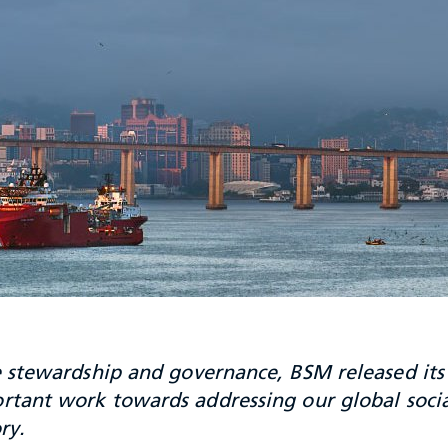
stewardship and governance, BSM released its 
rtant work towards addressing our global soci
ry.