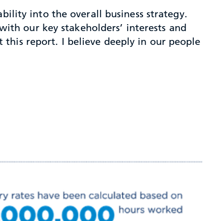
ility into the overall business strategy.
 with our key stakeholders’ interests and
this report. I believe deeply in our people