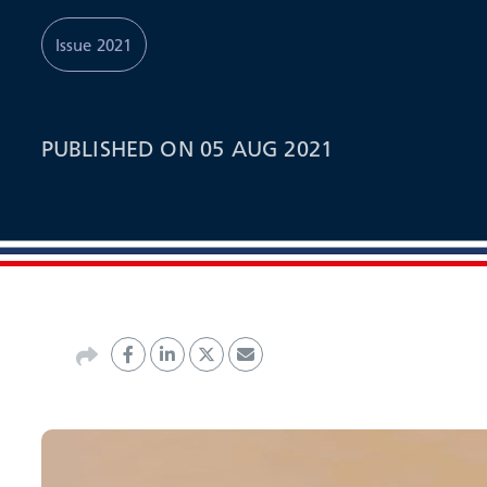
Issue 2021
PUBLISHED ON 05 AUG 2021