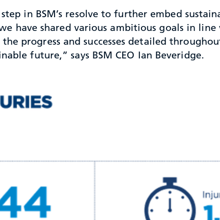
step in BSM’s resolve to further embed sustainab
t, we have shared various ambitious goals in line
he progress and successes detailed throughout 
inable future,” says BSM CEO Ian Beveridge.