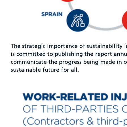
The strategic importance of sustainability
is committed to publishing the report annua
communicate the progress being made in our
sustainable future for all.