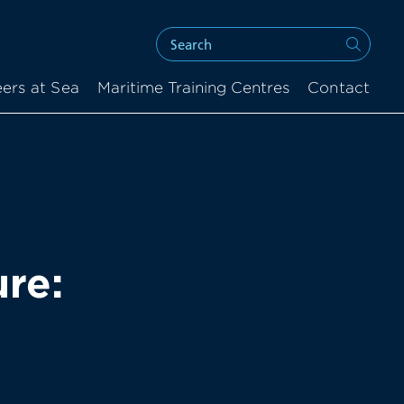
ers at Sea
Maritime Training Centres
Contact
re: