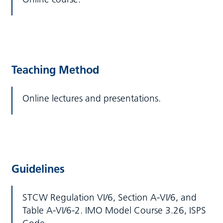
Teaching Method
Online lectures and presentations.
Guidelines
STCW Regulation VI/6, Section A-VI/6, and
Table A-VI/6-2. IMO Model Course 3.26, ISPS