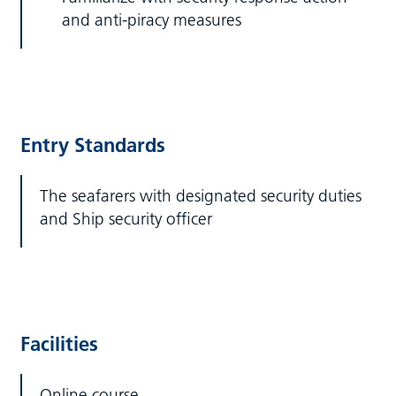
and anti-piracy measures
Entry Standards
The seafarers with designated security duties
and Ship security officer
Facilities
Online course.