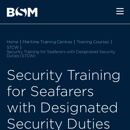
Home
Maritime Training Centres
Training Courses
STCW
Current:
Security Training for Seafarers with Designated Security
Duties (STCW)
Security Training
for Seafarers
with Designated
Security Duties