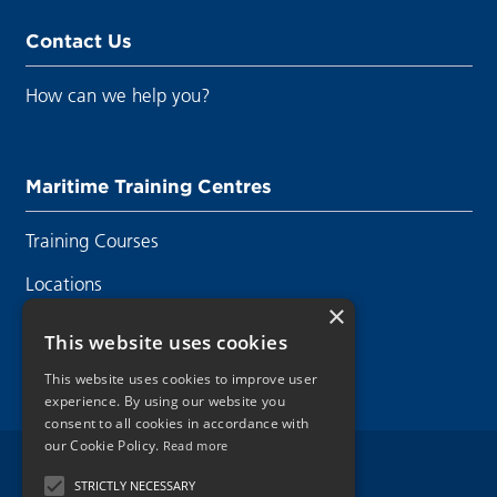
Contact Us
How can we help you?
Maritime Training Centres
Training Courses
Locations
×
Contact Us
This website uses cookies
This website uses cookies to improve user
experience. By using our website you
consent to all cookies in accordance with
our Cookie Policy.
Read more
Legal Disclaimer
STRICTLY NECESSARY