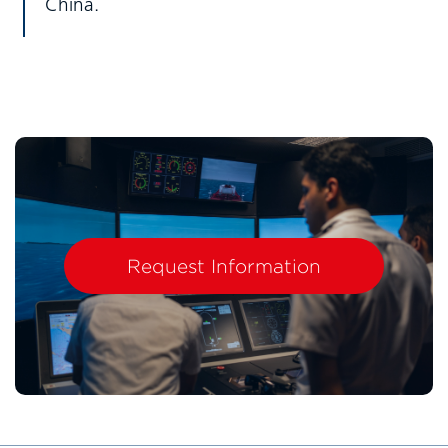
China.
Request Information