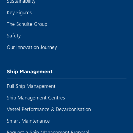
Sustainability
Key Figures
The Schulte Group
Safety
Our Innovation Journey
Ship Management
Full Ship Management
Ship Management Centres
Vessel Performance & Decarbonisation
Smart Maintenance
Request a Ship Management Proposal