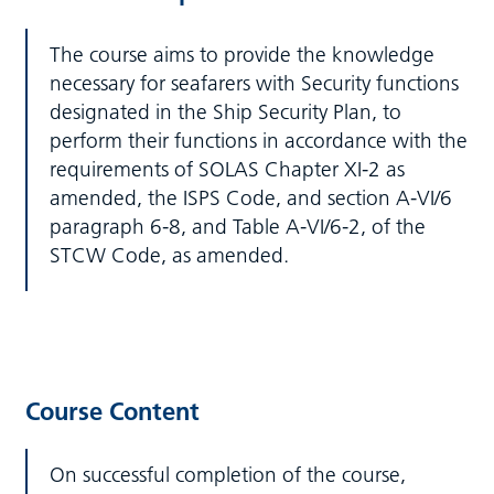
The course aims to provide the knowledge
necessary for seafarers with Security functions
designated in the Ship Security Plan, to
perform their functions in accordance with the
requirements of SOLAS Chapter XI-2 as
amended, the ISPS Code, and section A-VI/6
paragraph 6-8, and Table A-VI/6-2, of the
STCW Code, as amended.
Course Content
On successful completion of the course,