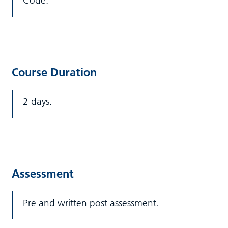
Code.
Course Duration
2 days.
Assessment
Pre and written post assessment.