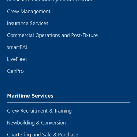
Crew Management
Insurance Services
Commercial Operations and Post-Fixture
smartPAL
LiveFleet
GenPro
Maritime Services
Crew Recruitment & Training
Newbuilding & Conversion
Chartering and Sale & Purchase