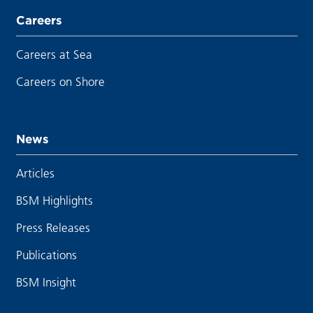
Careers
Careers at Sea
Careers on Shore
News
Articles
BSM Highlights
Press Releases
Publications
BSM Insight