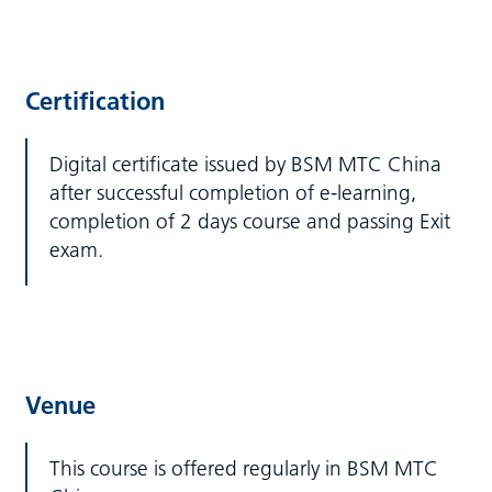
Certification
Digital certificate issued by BSM MTC China
after successful completion of e-learning,
completion of 2 days course and passing Exit
exam.
Venue
This course is offered regularly in BSM MTC