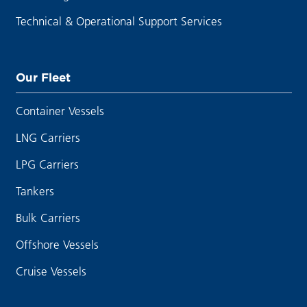
Technical & Operational Support Services
Our Fleet
Container Vessels
LNG Carriers
LPG Carriers
Tankers
Bulk Carriers
Offshore Vessels
Cruise Vessels