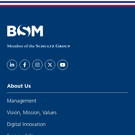
About Us
Management
Vision, Mission, Values
Digital Innovation