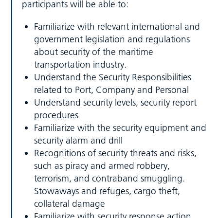
participants will be able to:
Familiarize with relevant international and
government legislation and regulations
about security of the maritime
transportation industry.
Understand the Security Responsibilities
related to Port, Company and Personal
Understand security levels, security report
procedures
Familiarize with the security equipment and
security alarm and drill
Recognitions of security threats and risks,
such as piracy and armed robbery,
terrorism, and contraband smuggling.
Stowaways and refuges, cargo theft,
collateral damage
Familiarize with security response action