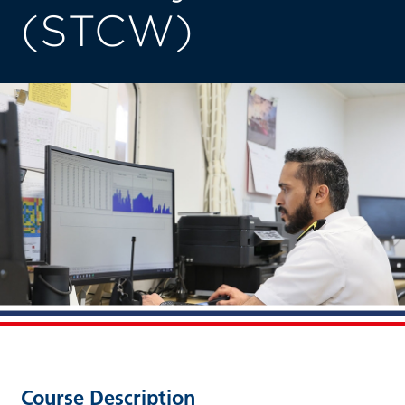
(STCW)
Course Description