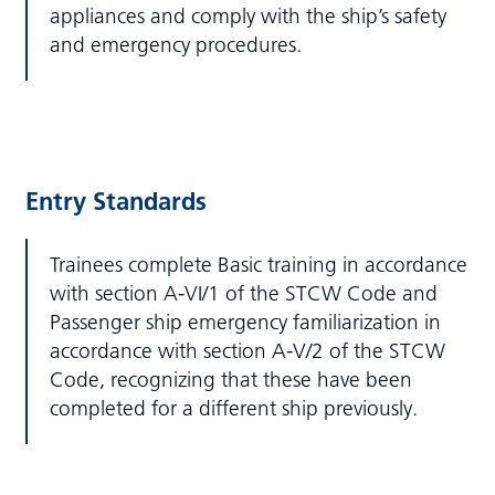
appliances and comply with the ship’s safety
and emergency procedures.
Entry Standards
Trainees complete Basic training in accordance
with section A-VI/1 of the STCW Code and
Passenger ship emergency familiarization in
accordance with section A-V/2 of the STCW
Code, recognizing that these have been
completed for a different ship previously.