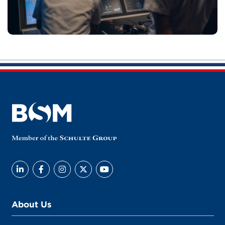
About Us