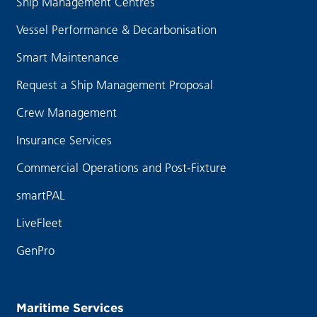
Ship Management Centres
Vessel Performance & Decarbonisation
Smart Maintenance
Request a Ship Management Proposal
Crew Management
Insurance Services
Commercial Operations and Post-Fixture
smartPAL
LiveFleet
GenPro
Maritime Services