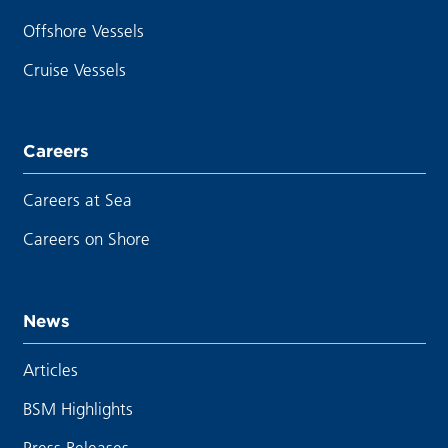
Offshore Vessels
Cruise Vessels
Careers
Careers at Sea
Careers on Shore
News
Articles
BSM Highlights
Press Releases