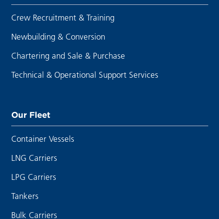
Crew Recruitment & Training
Newbuilding & Conversion
Chartering and Sale & Purchase
Technical & Operational Support Services
Our Fleet
Container Vessels
LNG Carriers
LPG Carriers
Tankers
Bulk Carriers