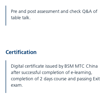
Pre and post assessment and check Q&A of
table talk.
Certification
Digital certificate issued by BSM MTC China
after successful completion of e-learning,
completion of 2 days course and passing Exit
exam.