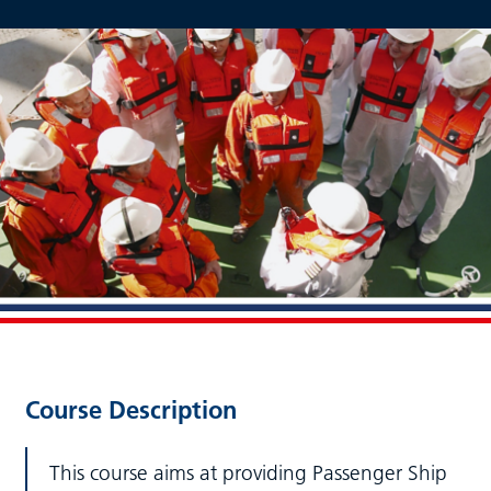
Course Description
This course aims at providing Passenger Ship