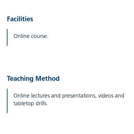
Facilities
Online course.
Teaching Method
Online lectures and presentations, videos and
tabletop drills.