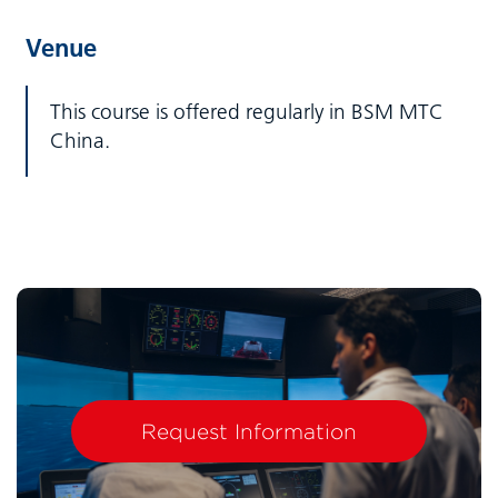
Venue
This course is offered regularly in BSM MTC
China.
Request Information