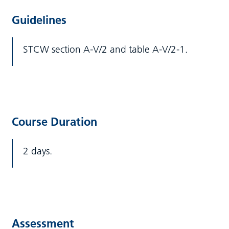
Guidelines
STCW section A-V/2 and table A-V/2-1.
Course Duration
2 days.
Assessment