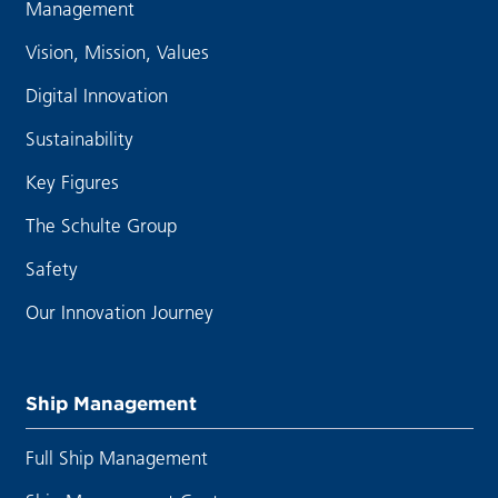
Management
Vision, Mission, Values
Digital Innovation
Sustainability
Key Figures
The Schulte Group
Safety
Our Innovation Journey
Ship Management
Full Ship Management