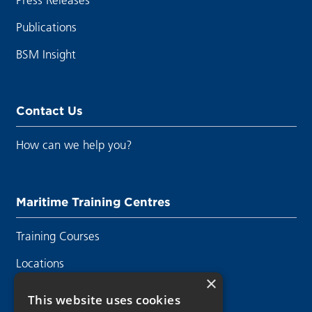
Publications
BSM Insight
Contact Us
How can we help you?
Maritime Training Centres
Training Courses
Locations
×
Contact Us
This website uses cookies