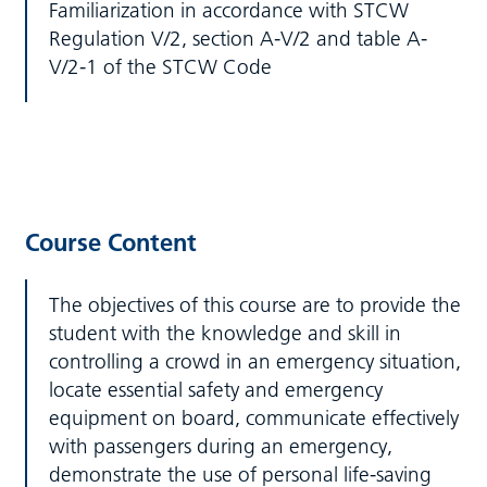
Familiarization in accordance with STCW
Regulation V/2, section A-V/2 and table A-
V/2-1 of the STCW Code
Course Content
The objectives of this course are to provide the
student with the knowledge and skill in
controlling a crowd in an emergency situation,
locate essential safety and emergency
equipment on board, communicate effectively
with passengers during an emergency,
demonstrate the use of personal life-saving