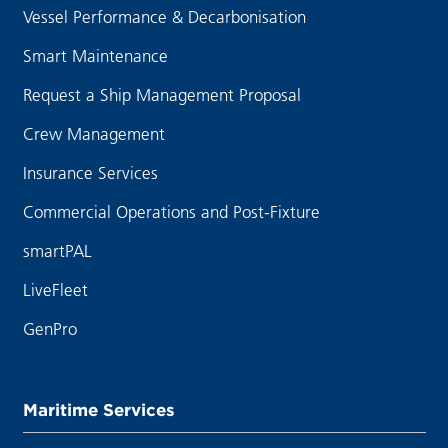
Vessel Performance & Decarbonisation
Smart Maintenance
Request a Ship Management Proposal
Crew Management
Insurance Services
Commercial Operations and Post-Fixture
smartPAL
LiveFleet
GenPro
Maritime Services