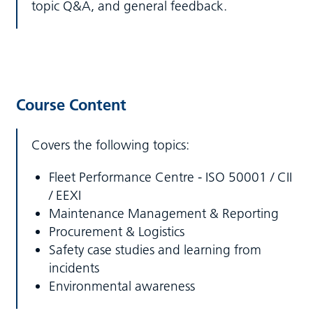
topic Q&A, and general feedback.
Course Content
Covers the following topics:
Fleet Performance Centre - ISO 50001 / CII
/ EEXI
Maintenance Management & Reporting
Procurement & Logistics
Safety case studies and learning from
incidents
Environmental awareness