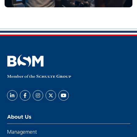
About Us
Management