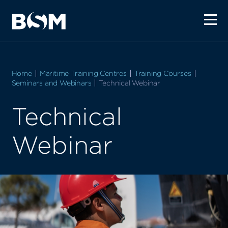
Home
Maritime Training Centres
Training Courses
Seminars and Webinars
Current:
Technical Webinar
Technical
Webinar