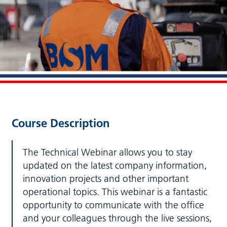
Course Description
The Technical Webinar allows you to stay
updated on the latest company information,
innovation projects and other important
operational topics. This webinar is a fantastic
opportunity to communicate with the office
and your colleagues through the live sessions,