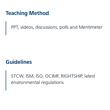
Teaching Method
PPT, videos, discussions, polls and Mentimeter
Guidelines
STCW, ISM, ISO, OCIMF, RIGHTSHIP, latest
environmental regulations