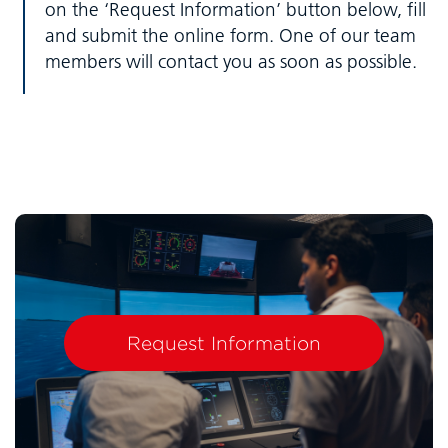
on the ‘Request Information’ button below, fill
and submit the online form. One of our team
members will contact you as soon as possible.
Request Information