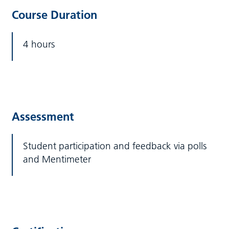
Course Duration
4 hours
Assessment
Student participation and feedback via polls
and Mentimeter