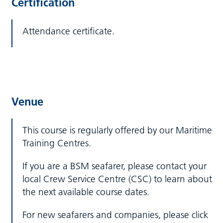
Certification
Attendance certificate.
Venue
This course is regularly offered by our Maritime
Training Centres.
If you are a BSM seafarer, please contact your
local Crew Service Centre (CSC) to learn about
the next available course dates.
For new seafarers and companies, please click