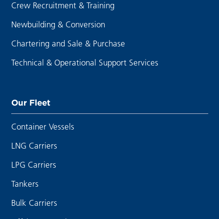
Crew Recruitment & Training
Newbuilding & Conversion
Chartering and Sale & Purchase
Technical & Operational Support Services
Our Fleet
Container Vessels
LNG Carriers
LPG Carriers
Tankers
Bulk Carriers