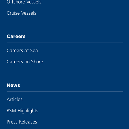
Offshore Vessels
Cruise Vessels
Careers
Careers at Sea
Careers on Shore
News
Articles
BSM Highlights
Press Releases