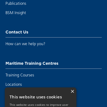
Publications
BSM Insight
Contact Us
How can we help you?
Maritime Training Centres
Training Courses
Locations
×
Contact Us
This website uses cookies
This website uses cookies to improve user