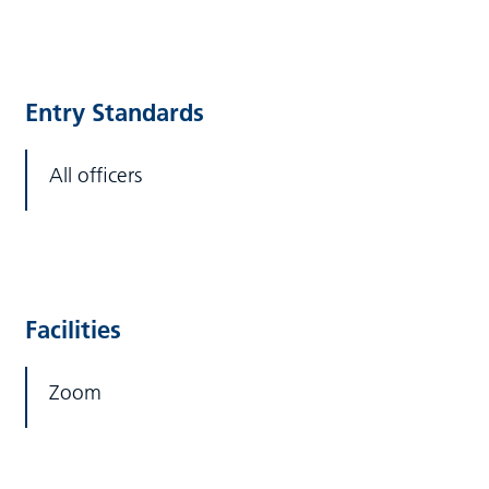
Entry Standards
All officers
Facilities
Zoom