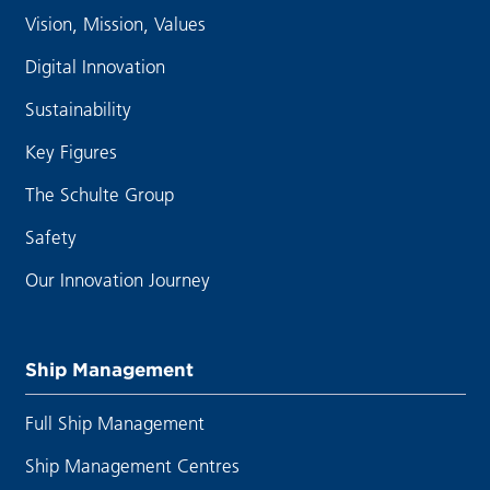
Vision, Mission, Values
Digital Innovation
Sustainability
Key Figures
The Schulte Group
Safety
Our Innovation Journey
Ship Management
Full Ship Management
Ship Management Centres