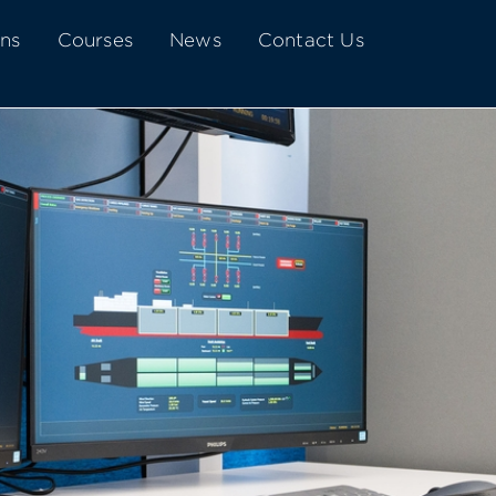
ons
Courses
News
Contact Us