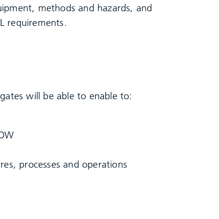
quipment, methods and hazards, and
L requirements.
gates will be able to enable to:
COW
res, processes and operations