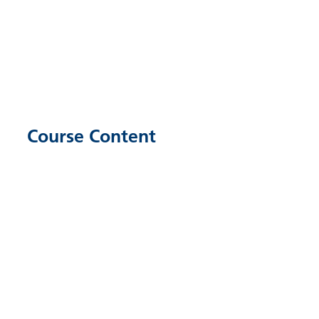
Course Content