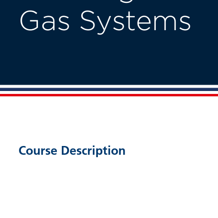
Gas Systems
Course Description