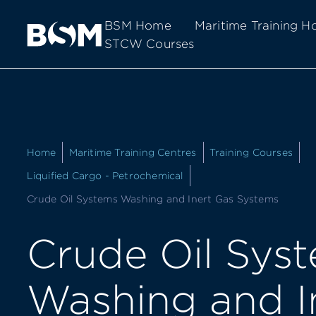
BSM Home
Maritime Training 
STCW Courses
Home
Maritime Training Centres
Training Courses
Liquified Cargo - Petrochemical
Current:
Crude Oil Systems Washing and Inert Gas Systems
Crude Oil Sys
Washing and I