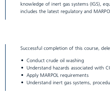
knowledge of inert gas systems (IGS), e
includes the latest regulatory and MARPO
Successful completion of this course, dele
Conduct crude oil washing
Understand hazards associated with 
Apply MARPOL requirements
Understand inert gas systems, procedu