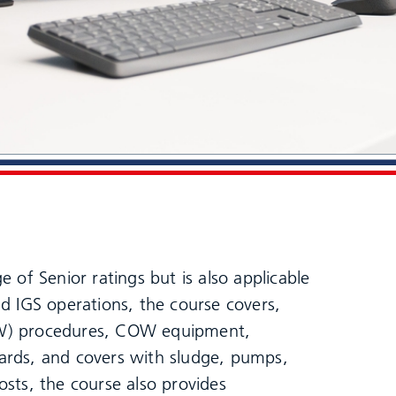
 of Senior ratings but is also applicable
d IGS operations, the course covers,
OW) procedures, COW equipment,
ards, and covers with sludge, pumps,
sts, the course also provides