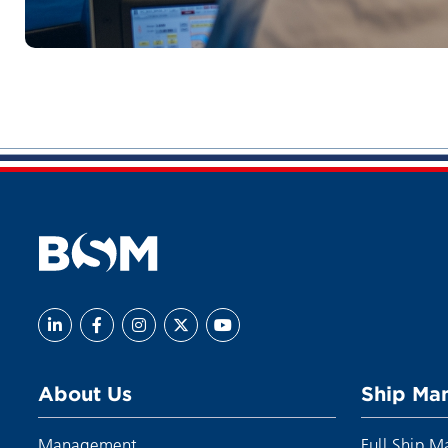
About Us
Ship Ma
Management
Full Ship 