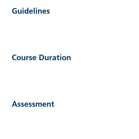
Guidelines
Course Duration
Assessment