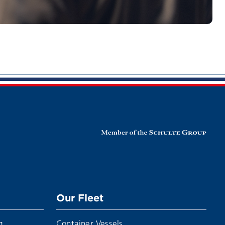
Our Fleet
g
Container Vessels