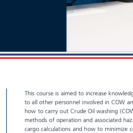
This course is aimed to increase knowledge
to all other personnel involved in COW an
how to carry out Crude Oil washing (C
methods of operation and associated haz
cargo calculations and how to minimize co