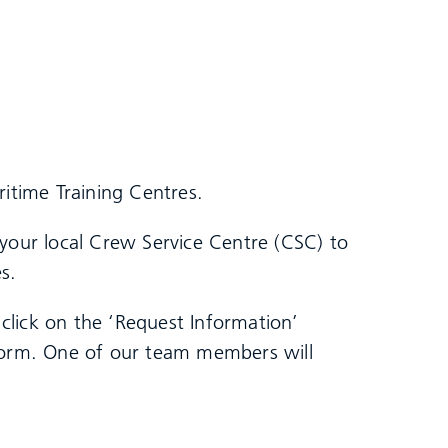
ritime Training Centres.
 your local Crew Service Centre (CSC) to
s.
click on the ‘Request Information’
 form. One of our team members will