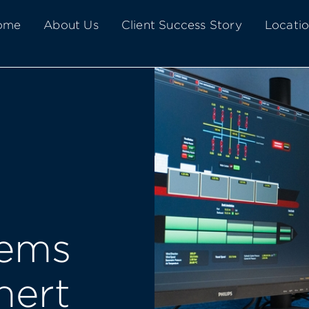
Home
About Us
Client Success Story
Locati
tems
nert