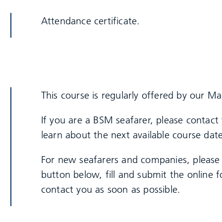
Attendance certificate.
This course is regularly offered by our Ma
If you are a BSM seafarer, please contact
learn about the next available course date
For new seafarers and companies, please 
button below, fill and submit the online
contact you as soon as possible.