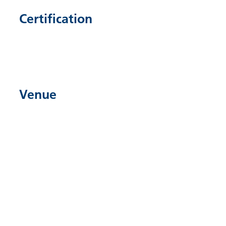
Certification
Venue