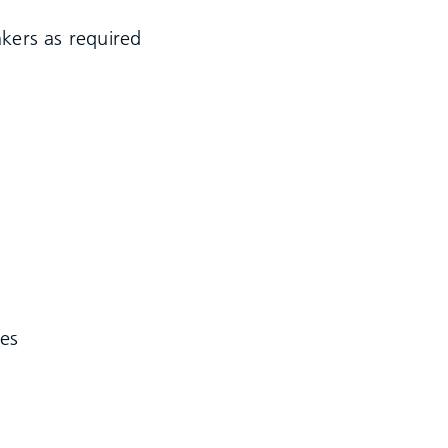
nkers as required
les