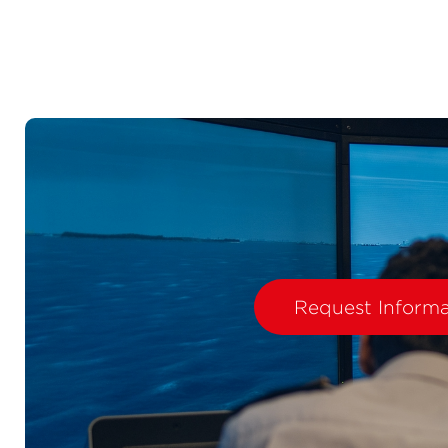
Request Informa