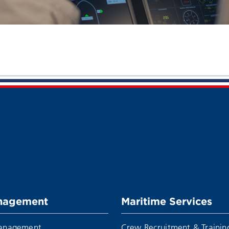
nagement
Maritime Services
Management
Crew Recruitment & Trainin