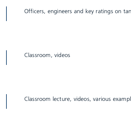
Officers, engineers and key ratings on ta
Classroom, videos
Classroom lecture, videos, various examp