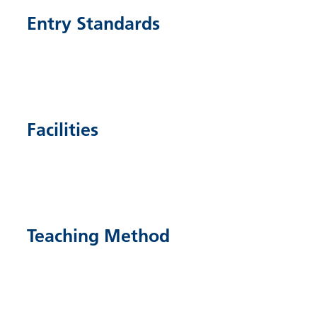
Entry Standards
Facilities
Teaching Method