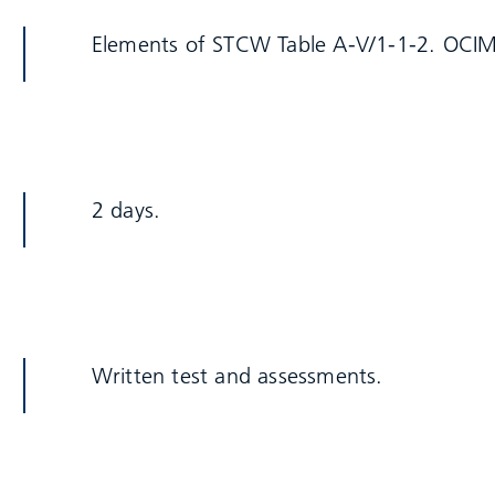
Elements of STCW Table A-V/1-1-2. OCIM
2 days.
Written test and assessments.