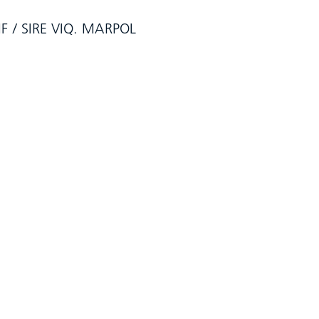
F / SIRE VIQ. MARPOL