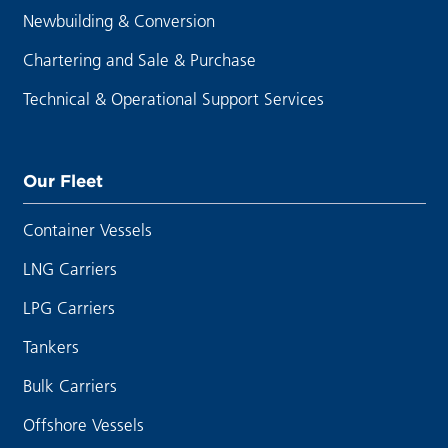
Newbuilding & Conversion
Chartering and Sale & Purchase
Technical & Operational Support Services
Our Fleet
Container Vessels
LNG Carriers
LPG Carriers
Tankers
Bulk Carriers
Offshore Vessels