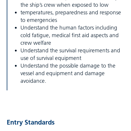
the ship’s crew when exposed to low
temperatures, preparedness and response
to emergencies
Understand the human factors including
cold fatigue, medical first aid aspects and
crew welfare
Understand the survival requirements and
use of survival equipment
Understand the possible damage to the
vessel and equipment and damage
avoidance.
Entry Standards