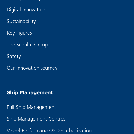
Digital Innovation
Sustainability
Key Figures
The Schulte Group
Safety
Our Innovation Journey
Ship Management
Full Ship Management
Ship Management Centres
Vessel Performance & Decarbonisation