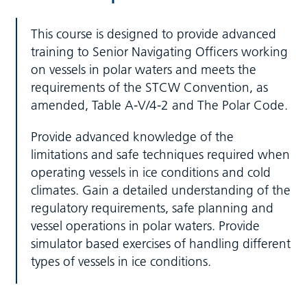
This course is designed to provide advanced
training to Senior Navigating Officers working
on vessels in polar waters and meets the
requirements of the STCW Convention, as
amended, Table A-V/4-2 and The Polar Code.
Provide advanced knowledge of the
limitations and safe techniques required when
operating vessels in ice conditions and cold
climates. Gain a detailed understanding of the
regulatory requirements, safe planning and
vessel operations in polar waters. Provide
simulator based exercises of handling different
types of vessels in ice conditions.