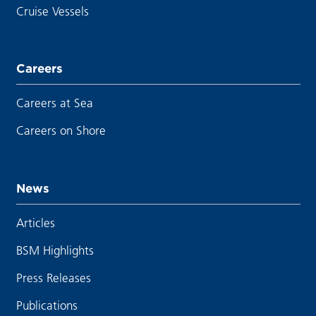
Cruise Vessels
Careers
Careers at Sea
Careers on Shore
News
Articles
BSM Highlights
Press Releases
Publications