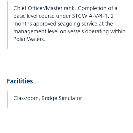
Chief Officer/Master rank. Completion of a
basic level course under STCW A-V/4-1, 2
months approved seagoing service at the
management level on vessels operating within
Polar Waters.
Facilities
Classroom, Bridge Simulator