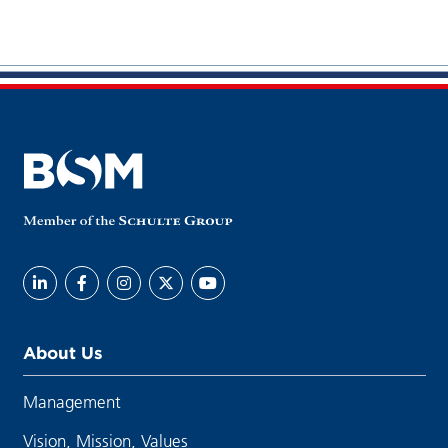
About Us
Management
Vision, Mission, Values