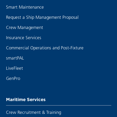
Smart Maintenance
Request a Ship Management Proposal
Crew Management
Insurance Services
Commercial Operations and Post-Fixture
smartPAL
LiveFleet
GenPro
Maritime Services
Crew Recruitment & Training