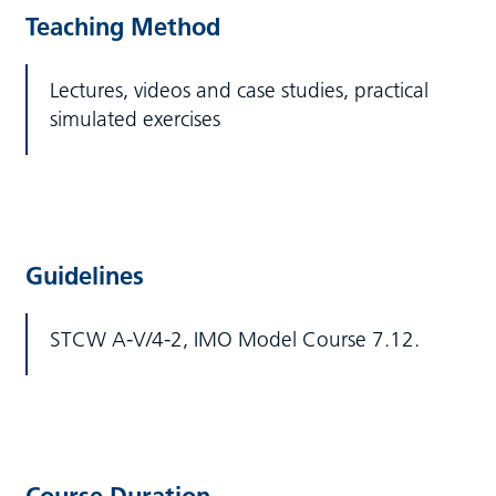
Teaching Method
Lectures, videos and case studies, practical
simulated exercises
Guidelines
STCW A-V/4-2, IMO Model Course 7.12.