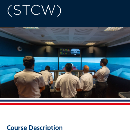
(STCW)
Course Description