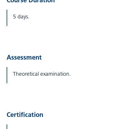
Course Duration
5 days.
Assessment
Theoretical examination.
Certification