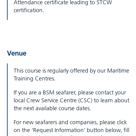
Attendance certificate leading to STCW
certification.
Venue
This course is regularly offered by our Maritime
Training Centres.
If you are a BSM seafarer, please contact your
local Crew Service Centre (CSC) to learn about
the next available course dates.
For new seafarers and companies, please click
on the ‘Request Information’ button below, fill