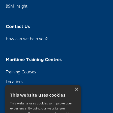
BSM Insight
Contact Us
How can we help you?
Maritime Training Centres
Training Courses
Locations
×
Contact Us
This website uses cookies
This website uses cookies to improve user
experience. By using our website you