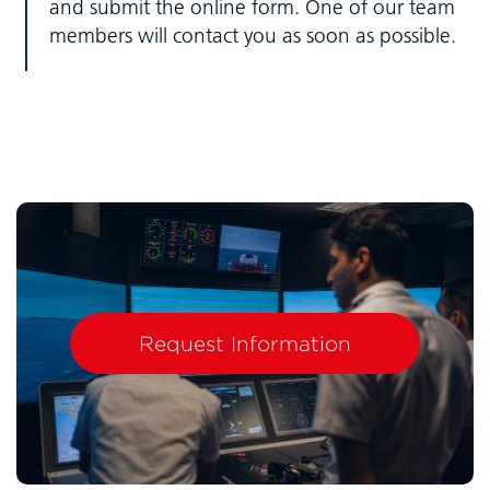
and submit the online form. One of our team
members will contact you as soon as possible.
Request Information