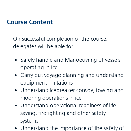
Course Content
On successful completion of the course,
delegates will be able to:
Safely handle and Manoeuvring of vessels
operating in ice
Carry out voyage planning and understand
equipment limitations
Understand Icebreaker convoy, towing and
mooring operations in ice
Understand operational readiness of life-
saving, firefighting and other safety
systems
Understand the importance of the safety of