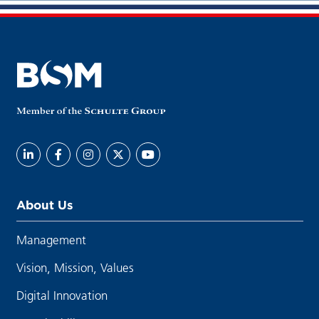
About Us
Management
Vision, Mission, Values
Digital Innovation