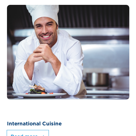
International Cuisine