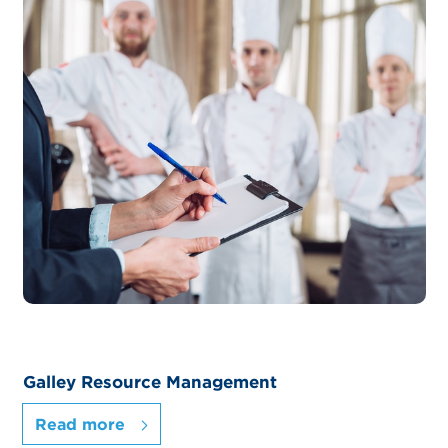
Galley Resource Management
Read more