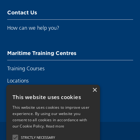
Contact Us
How can we help you?
Maritime Training Centres
Training Courses
Locations
×
Contact Us
This website uses cookies
This website uses cookies to improve user
experience. By using our website you
consent to all cookies in accordance with
our Cookie Policy.
Read more
Legal Disclaimer
STRICTLY NECESSARY