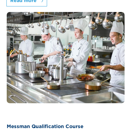
Read more
Messman Qualification Course