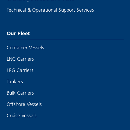
Technical & Operational Support Services
Our Fleet
Container Vessels
LNG Carriers
LPG Carriers
Tankers
Bulk Carriers
Offshore Vessels
Cruise Vessels