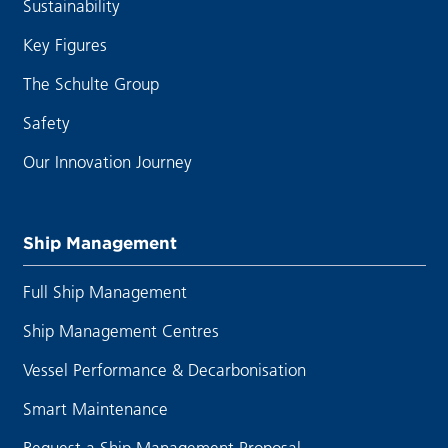
Sustainability
Key Figures
The Schulte Group
Safety
Our Innovation Journey
Ship Management
Full Ship Management
Ship Management Centres
Vessel Performance & Decarbonisation
Smart Maintenance
Request a Ship Management Proposal