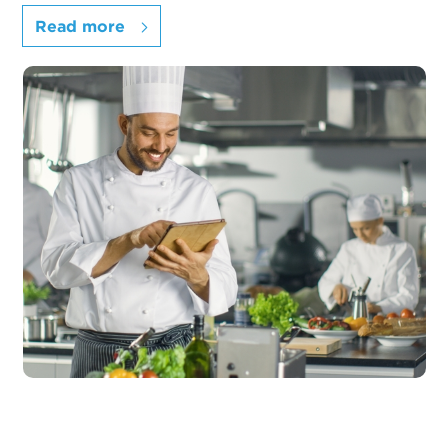
Read more