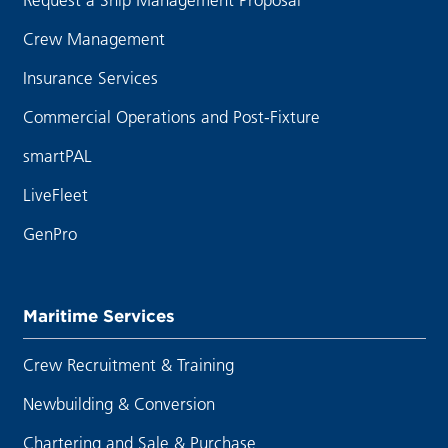
Crew Management
Insurance Services
Commercial Operations and Post-Fixture
smartPAL
LiveFleet
GenPro
Maritime Services
Crew Recruitment & Training
Newbuilding & Conversion
Chartering and Sale & Purchase