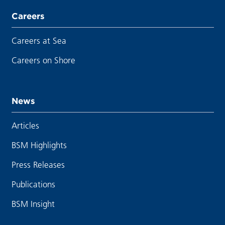
Careers
Careers at Sea
Careers on Shore
News
Articles
BSM Highlights
Press Releases
Publications
BSM Insight