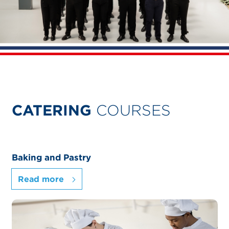
CATERING
COURSES
Baking and Pastry
Read more