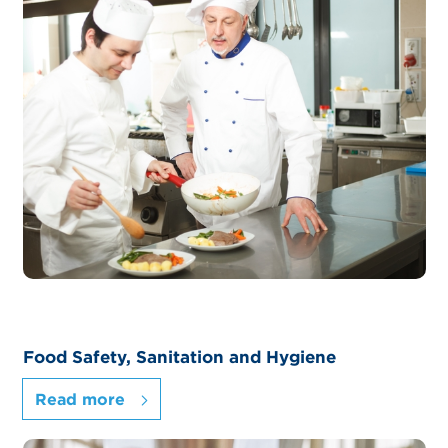
Food Safety, Sanitation and Hygiene
Read more