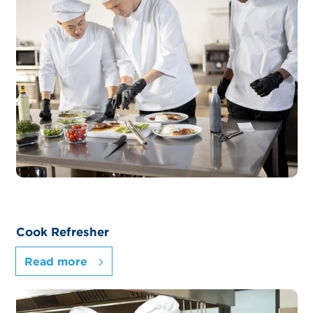
Cook Refresher
Read more