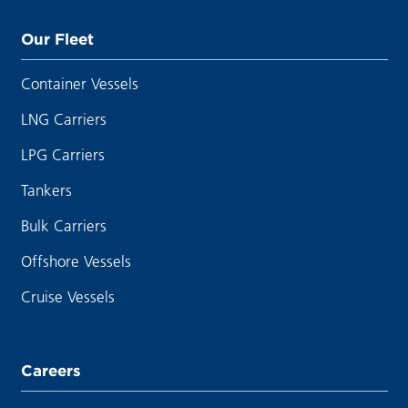
Our Fleet
Container Vessels
LNG Carriers
LPG Carriers
Tankers
Bulk Carriers
Offshore Vessels
Cruise Vessels
Careers