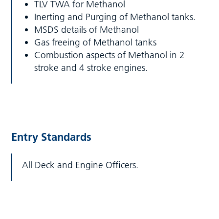
TLV TWA for Methanol
Inerting and Purging of Methanol tanks.
MSDS details of Methanol
Gas freeing of Methanol tanks
Combustion aspects of Methanol in 2
stroke and 4 stroke engines.
Entry Standards
All Deck and Engine Officers.