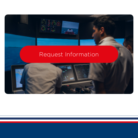
Request Information