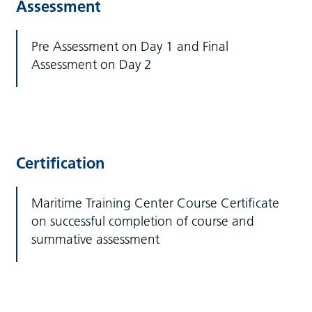
Assessment
Pre Assessment on Day 1 and Final
Assessment on Day 2
Certification
Maritime Training Center Course Certificate
on successful completion of course and
summative assessment