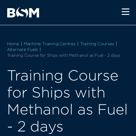
Home
Maritime Training Centres
Training Courses
Alternate Fuels
Current:
Training Course for Ships with Methanol as Fuel - 2 days
Training Course
for Ships with
Methanol as Fuel
- 2 days