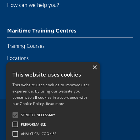
How can we help you?
Maritime Training Centres
Training Courses
Locations
×
Contact Us
This website uses cookies
This website uses cookies to improve user
experience. By using our website you
consent to all cookies in accordance with
our Cookie Policy.
Read more
Legal Disclaimer
STRICTLY NECESSARY
PERFORMANCE
Privacy Policy
ANALYTICAL COOKIES
Cookie Policy