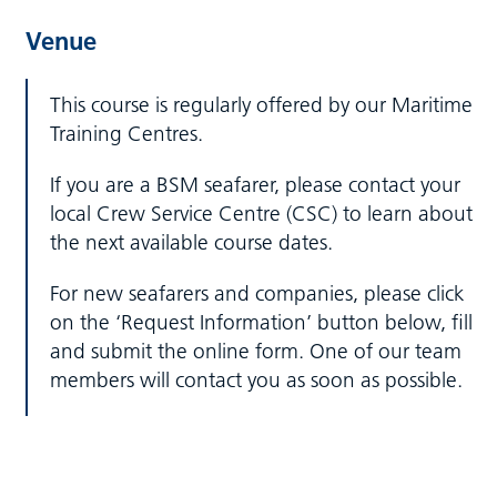
Venue
This course is regularly offered by our Maritime
Training Centres.
If you are a BSM seafarer, please contact your
local Crew Service Centre (CSC) to learn about
the next available course dates.
For new seafarers and companies, please click
on the ‘Request Information’ button below, fill
and submit the online form. One of our team
members will contact you as soon as possible.