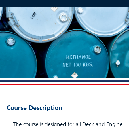
Course Description
The course is designed for all Deck and Engine