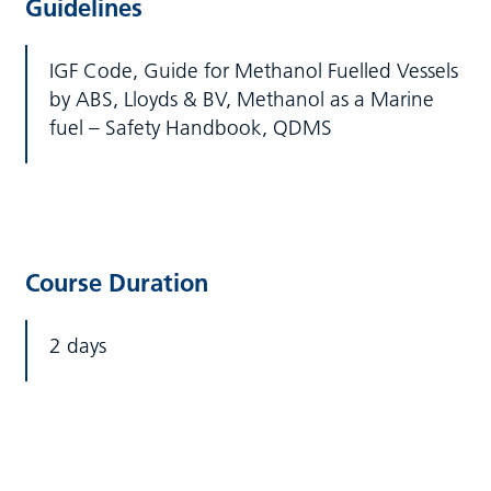
Guidelines
IGF Code, Guide for Methanol Fuelled Vessels
by ABS, Lloyds & BV, Methanol as a Marine
fuel – Safety Handbook, QDMS
Course Duration
2 days