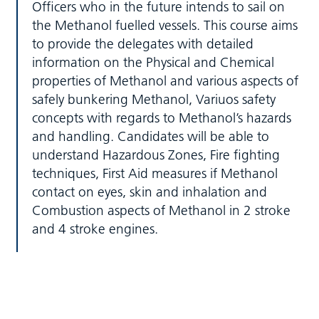
Officers who in the future intends to sail on
the Methanol fuelled vessels. This course aims
to provide the delegates with detailed
information on the Physical and Chemical
properties of Methanol and various aspects of
safely bunkering Methanol, Variuos safety
concepts with regards to Methanol’s hazards
and handling. Candidates will be able to
understand Hazardous Zones, Fire fighting
techniques, First Aid measures if Methanol
contact on eyes, skin and inhalation and
Combustion aspects of Methanol in 2 stroke
and 4 stroke engines.