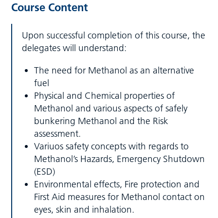
Course Content
Upon successful completion of this course, the
delegates will understand:
The need for Methanol as an alternative
fuel
Physical and Chemical properties of
Methanol and various aspects of safely
bunkering Methanol and the Risk
assessment.
Variuos safety concepts with regards to
Methanol’s Hazards, Emergency Shutdown
(ESD)
Environmental effects, Fire protection and
First Aid measures for Methanol contact on
eyes, skin and inhalation.