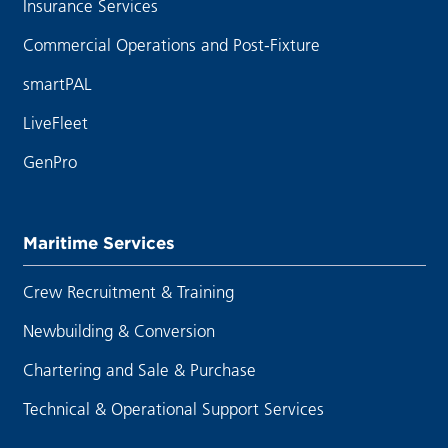
Insurance Services
Commercial Operations and Post-Fixture
smartPAL
LiveFleet
GenPro
Maritime Services
Crew Recruitment & Training
Newbuilding & Conversion
Chartering and Sale & Purchase
Technical & Operational Support Services