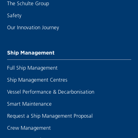
The Schulte Group
Safety
Our Innovation Journey
Ship Management
Full Ship Management
Ship Management Centres
Vessel Performance & Decarbonisation
Smart Maintenance
Request a Ship Management Proposal
Crew Management