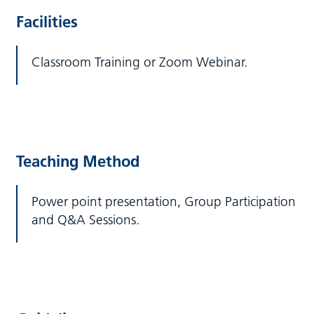
Facilities
Classroom Training or Zoom Webinar.
Teaching Method
Power point presentation, Group Participation
and Q&A Sessions.