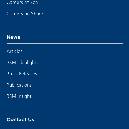
Careers at Sea
Careers on Shore
News
Articles
BSM Highlights
Press Releases
Publications
BSM Insight
Contact Us