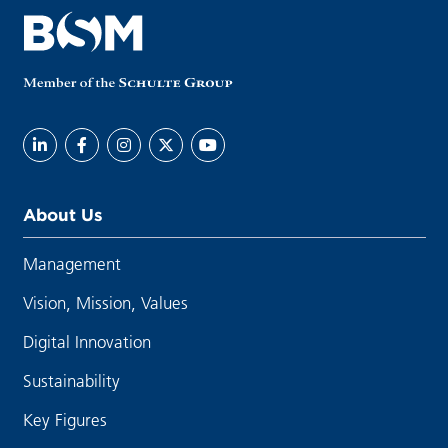
About Us
Management
Vision, Mission, Values
Digital Innovation
Sustainability
Key Figures