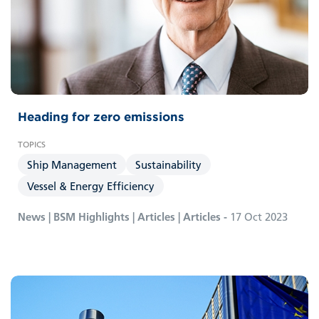
Heading for zero emissions
Ship Management
Sustainability
Vessel & Energy Efficiency
News | BSM Highlights | Articles | Articles -
17 Oct 2023