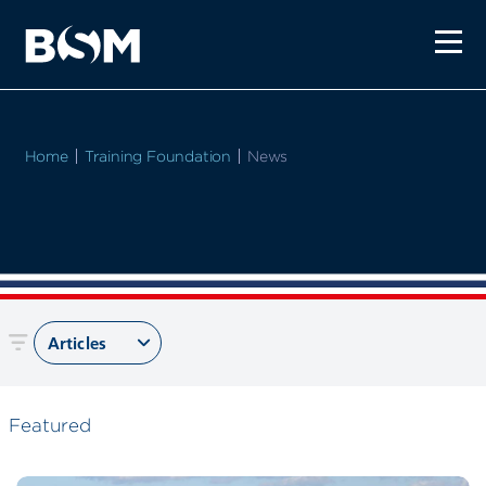
Home
Training Foundation
Current:
News
Articles
Featured