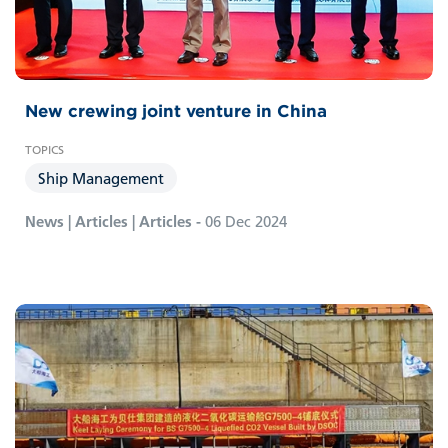
New crewing joint venture in China
Ship Management
News | Articles | Articles -
06 Dec 2024