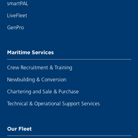
smartPAL
LiveFleet
GenPro
Maritime Services
Crew Recruitment & Training
Newbuilding & Conversion
Chartering and Sale & Purchase
Technical & Operational Support Services
Our Fleet