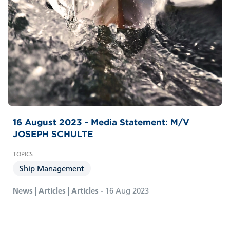
16 August 2023 - Media Statement: M/V
JOSEPH SCHULTE
Ship Management
News | Articles | Articles -
16 Aug 2023