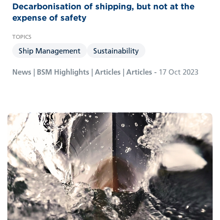
Decarbonisation of shipping, but not at the
expense of safety
Ship Management
Sustainability
News | BSM Highlights | Articles | Articles -
17 Oct 2023