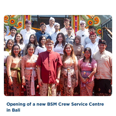
Opening of a new BSM Crew Service Centre
in Bali