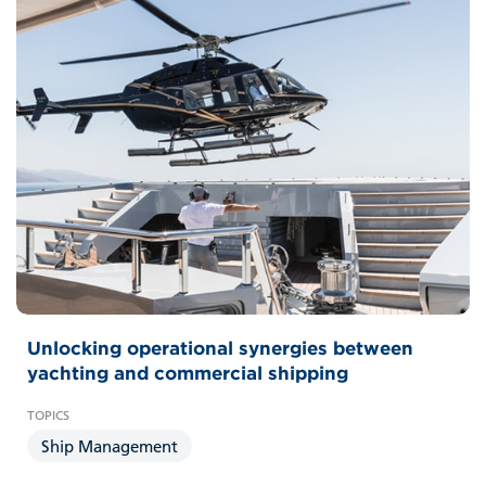
Unlocking operational synergies between
yachting and commercial shipping
Ship Management