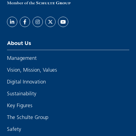
About Us
Management
Vision, Mission, Values
Digital Innovation
Sustainability
Key Figures
The Schulte Group
Safety