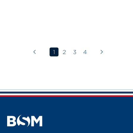
1
2
3
4
Previous page
Next page