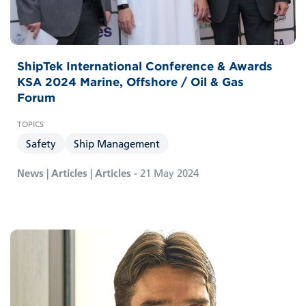
ShipTek International Conference & Awards
KSA 2024 Marine, Offshore / Oil & Gas
Forum
Safety
Ship Management
News | Articles | Articles -
21 May 2024