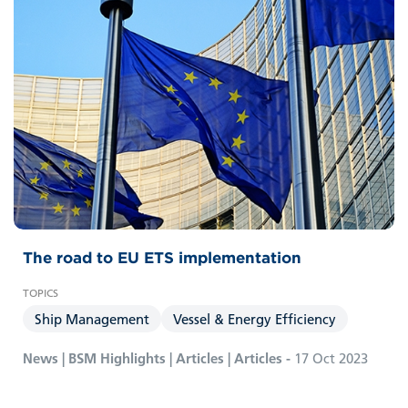
The road to EU ETS implementation
Ship Management
Vessel & Energy Efficiency
News | BSM Highlights | Articles | Articles -
17 Oct 2023