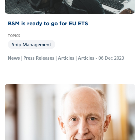
BSM is ready to go for EU ETS
Ship Management
News | Press Releases | Articles | Articles -
06 Dec 2023