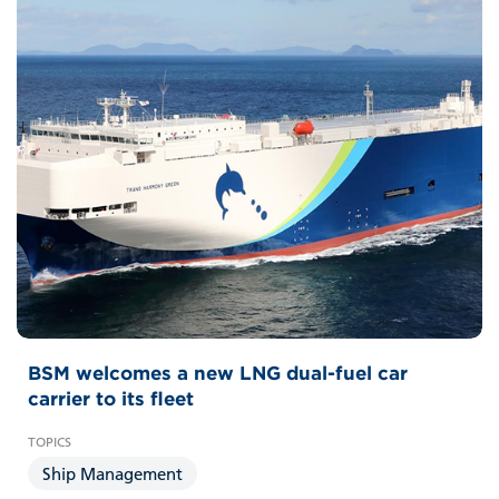
BSM welcomes a new LNG dual-fuel car
carrier to its fleet
Ship Management