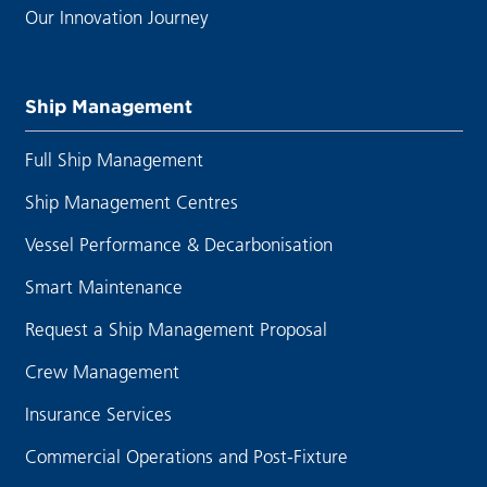
Our Innovation Journey
Ship Management
Full Ship Management
Ship Management Centres
Vessel Performance & Decarbonisation
Smart Maintenance
Request a Ship Management Proposal
Crew Management
Insurance Services
Commercial Operations and Post-Fixture