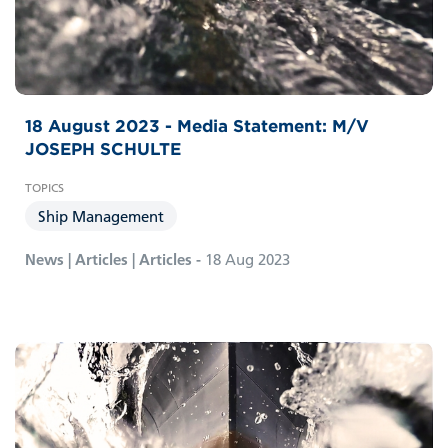
18 August 2023 - Media Statement: M/V
JOSEPH SCHULTE
Ship Management
News | Articles | Articles -
18 Aug 2023