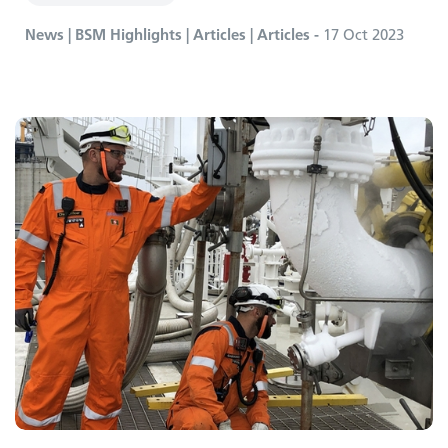
News | BSM Highlights | Articles | Articles -
17 Oct 2023