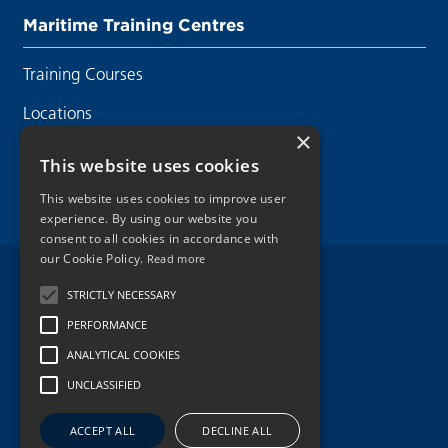
Maritime Training Centres
Training Courses
Locations
×
Contact Us
This website uses cookies
This website uses cookies to improve user
experience. By using our website you
consent to all cookies in accordance with
our Cookie Policy.
Read more
Legal Disclaimer
STRICTLY NECESSARY
PERFORMANCE
Privacy Policy
ANALYTICAL COOKIES
Cookie Policy
UNCLASSIFIED
Copyright 2026.
ACCEPT ALL
DECLINE ALL