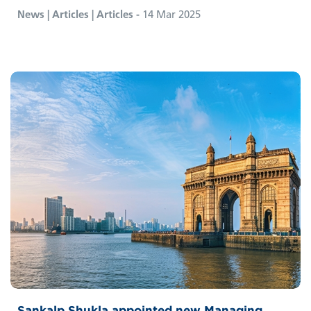
News | Articles | Articles -
14 Mar 2025
Sankalp Shukla appointed new Managing