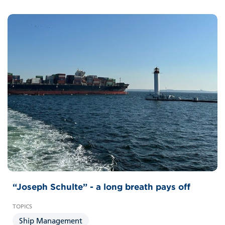
“Joseph Schulte” - a long breath pays off
Ship Management