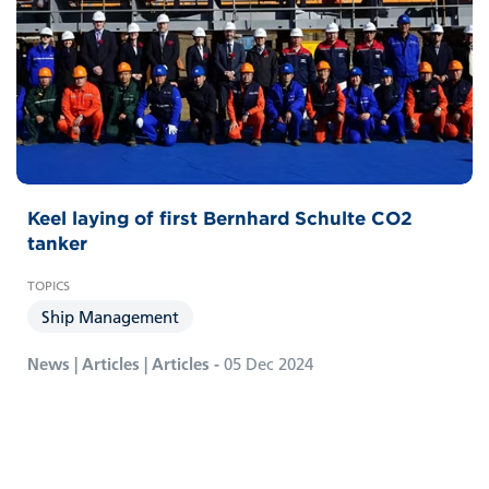
Keel laying of first Bernhard Schulte CO2
tanker
Ship Management
News | Articles | Articles -
05 Dec 2024