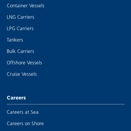
Container Vessels
LNG Carriers
LPG Carriers
Tankers
Bulk Carriers
Offshore Vessels
Cruise Vessels
Careers
Careers at Sea
Careers on Shore