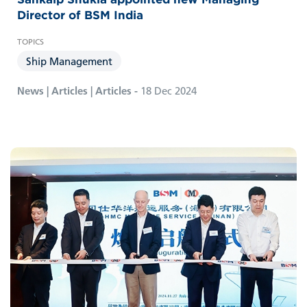
Director of BSM India
Ship Management
News | Articles | Articles -
18 Dec 2024