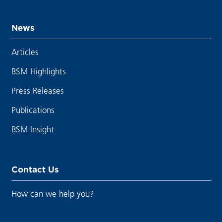
News
Articles
BSM Highlights
Press Releases
Publications
BSM Insight
Contact Us
How can we help you?