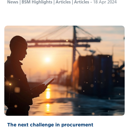
News | BSM Highlights | Articles | Articles -
18 Apr 2024
The next challenge in procurement