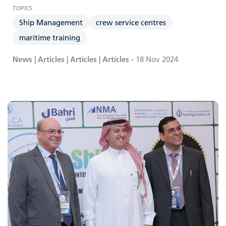
Ship Management
crew service centres
maritime training
News | Articles | Articles | Articles -
18 Nov 2024