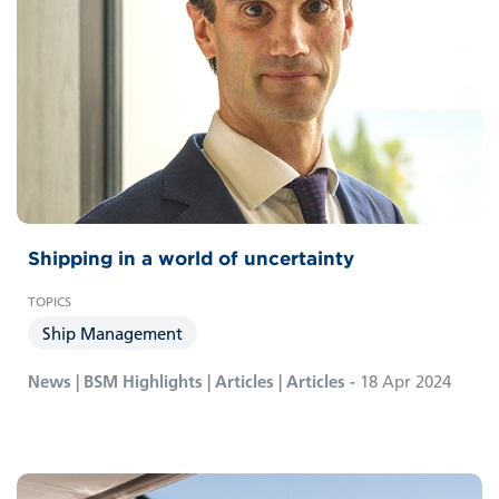
Shipping in a world of uncertainty
Ship Management
News | BSM Highlights | Articles | Articles -
18 Apr 2024