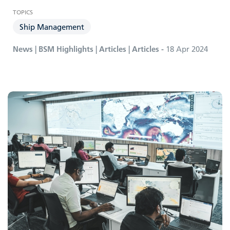
Ship Management
News | BSM Highlights | Articles | Articles -
18 Apr 2024
Carbon Compliance Management