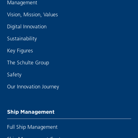
Management
Vision, Mission, Values
Digital Innovation
Sustainability
Key Figures
The Schulte Group
Safety
Our Innovation Journey
Ship Management
Full Ship Management