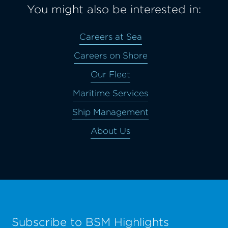
You might also be interested in:
Careers at Sea
Careers on Shore
Our Fleet
Maritime Services
Ship Management
About Us
Subscribe to BSM Highlights