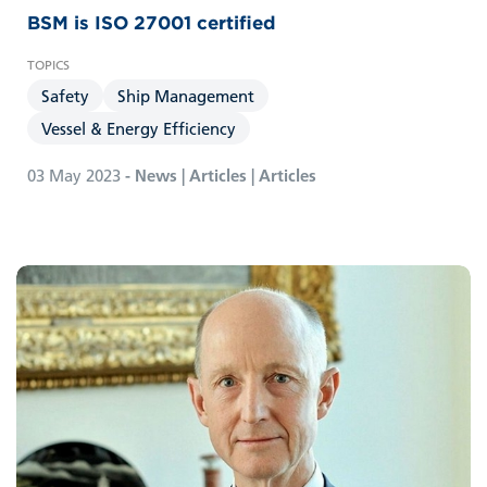
BSM is ISO 27001 certified
Safety
Ship Management
Vessel & Energy Efficiency
03 May 2023
- News | Articles | Articles