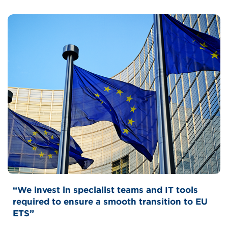
Bernhard Schulte Shipmanagement
“We invest in specialist teams and IT tools
required to ensure a smooth transition to EU
ETS”