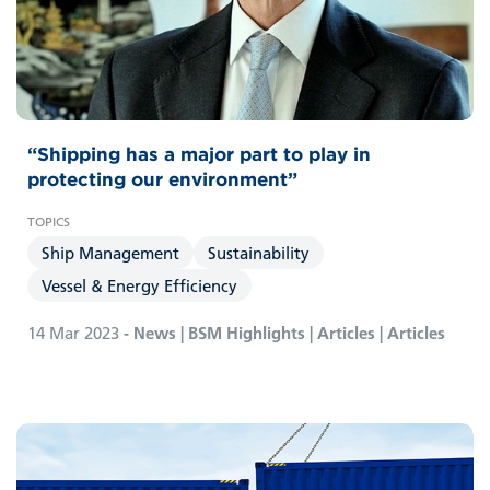
“Shipping has a major part to play in
protecting our environment”
Ship Management
Sustainability
Vessel & Energy Efficiency
14 Mar 2023
- News | BSM Highlights | Articles | Articles