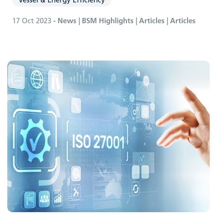
17 Oct 2023
- News | BSM Highlights | Articles | Articles