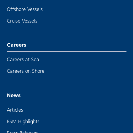
Offshore Vessels
Cruise Vessels
Careers
Careers at Sea
Careers on Shore
News
Articles
BSM Highlights
Press Releases