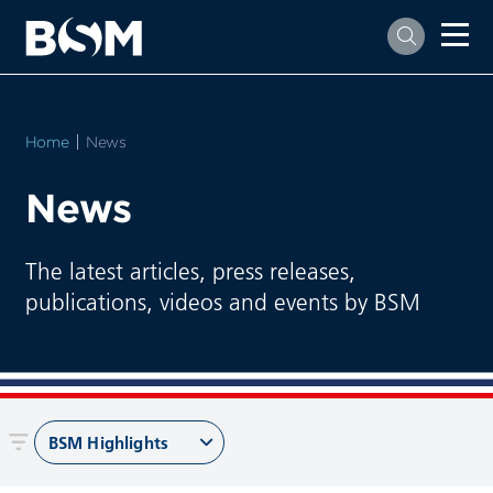
Home
Current:
News
News
The latest articles, press releases,
publications, videos and events by BSM
BSM Highlights