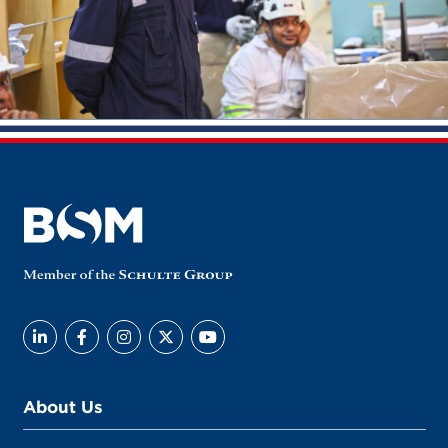
About Us