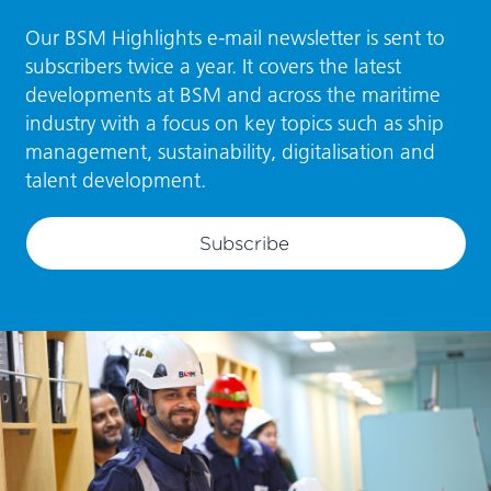
Our BSM Highlights e-mail newsletter is sent to
subscribers twice a year. It covers the latest
developments at BSM and across the maritime
industry with a focus on key topics such as ship
management, sustainability, digitalisation and
talent development.
Subscribe