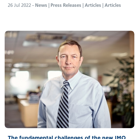
26 Jul 2022
- News | Press Releases | Articles | Articles
The fundamental challenges of the new IMO