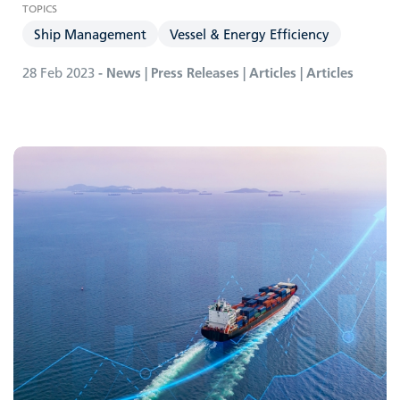
Ship Management
Vessel & Energy Efficiency
28 Feb 2023
- News | Press Releases | Articles | Articles