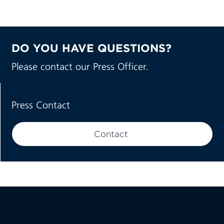
DO YOU HAVE QUESTIONS?
Please contact our Press Officer.
Press Contact
Contact