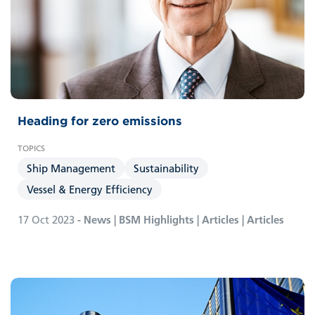
Heading for zero emissions
Ship Management
Sustainability
Vessel & Energy Efficiency
17 Oct 2023
- News | BSM Highlights | Articles | Articles