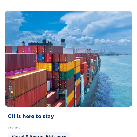
CII is here to stay
Vessel & Energy Efficiency