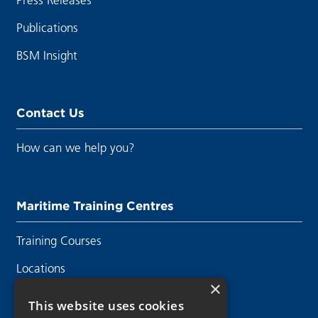
Publications
BSM Insight
Contact Us
How can we help you?
Maritime Training Centres
Training Courses
Locations
×
Contact Us
This website uses cookies