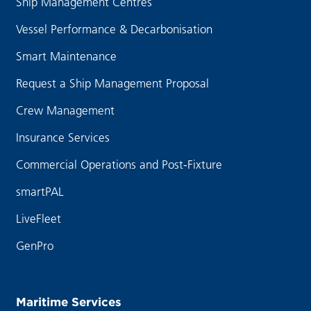
Ship Management Centres
Vessel Performance & Decarbonisation
Smart Maintenance
Request a Ship Management Proposal
Crew Management
Insurance Services
Commercial Operations and Post-Fixture
smartPAL
LiveFleet
GenPro
Maritime Services