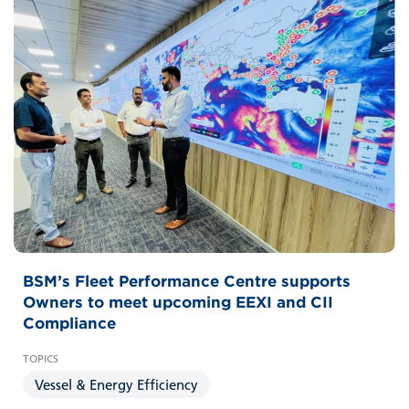
BSM’s Fleet Performance Centre supports
Owners to meet upcoming EEXI and CII
Compliance
Vessel & Energy Efficiency