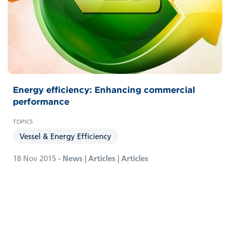
Energy efficiency: Enhancing commercial
performance
Vessel & Energy Efficiency
18 Nov 2015
- News | Articles | Articles