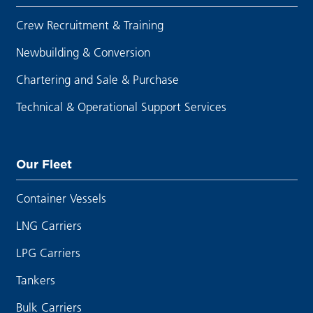
Crew Recruitment & Training
Newbuilding & Conversion
Chartering and Sale & Purchase
Technical & Operational Support Services
Our Fleet
Container Vessels
LNG Carriers
LPG Carriers
Tankers
Bulk Carriers