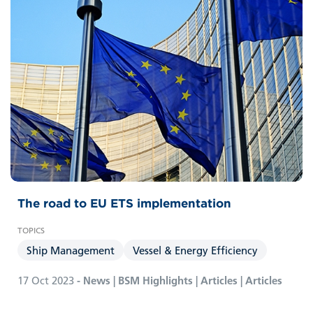
The road to EU ETS implementation
Ship Management
Vessel & Energy Efficiency
17 Oct 2023
- News | BSM Highlights | Articles | Articles