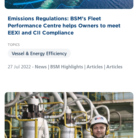
Emissions Regulations: BSM’s Fleet
Performance Centre helps Owners to meet
EEXI and CII Compliance
Vessel & Energy Efficiency
27 Jul 2022
- News | BSM Highlights | Articles | Articles