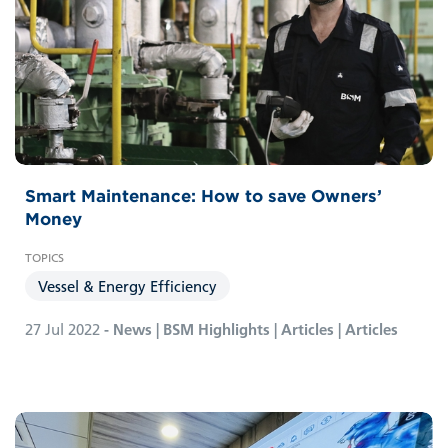
Smart Maintenance: How to save Owners’
Money
Vessel & Energy Efficiency
27 Jul 2022
- News | BSM Highlights | Articles | Articles