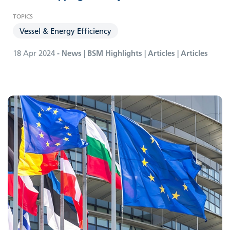
Vessel & Energy Efficiency
18 Apr 2024
- News | BSM Highlights | Articles | Articles