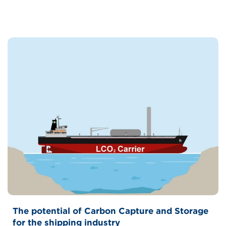
The potential of Carbon Capture and Storage
for the shipping industry