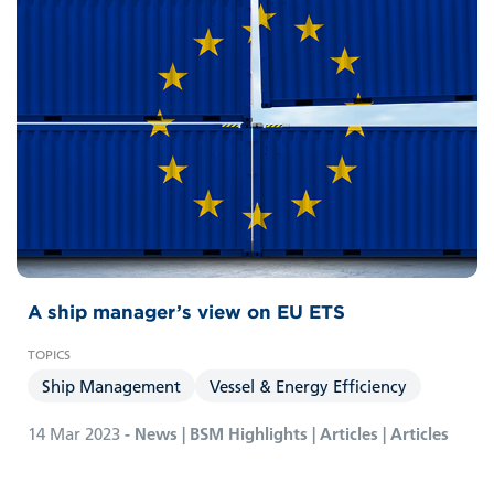
A ship manager’s view on EU ETS
Ship Management
Vessel & Energy Efficiency
14 Mar 2023
- News | BSM Highlights | Articles | Articles