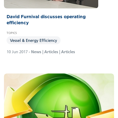
David Furnival discusses operating
efficiency
Vessel & Energy Efficiency
10 Jun 2017
- News | Articles | Articles