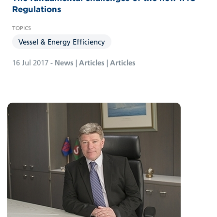
Regulations
Vessel & Energy Efficiency
16 Jul 2017
- News | Articles | Articles