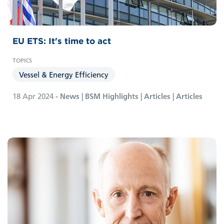
EU ETS: It's time to act
Vessel & Energy Efficiency
18 Apr 2024
- News | BSM Highlights | Articles | Articles